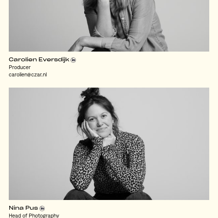
Carolien Eversdijk
Producer
carolien@czar.nl
Nina Pus
Head of Photography