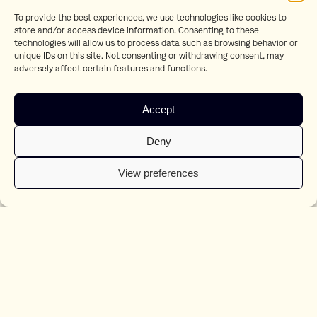
LBB:
Uprising: Boris Lutters’ Curiosity and Passion for Technique
To provide the best experiences, we use technologies like cookies to
Fonkonline:
Appen met Willem Gerritsen
store and/or access device information. Consenting to these
Shots:
Martin Werner goes cuckoo for Christmas
technologies will allow us to process data such as browsing behavior or
Little Black Book:
Work of the Week: 17/12/2021
unique IDs on this site. Not consenting or withdrawing consent, may
Adweek:
Dutch Lottery Campaign Tells the Story of a Lonely Cuckoo
adversely affect certain features and functions.
During Winter
Adformatie:
In Oudejaarscampagne van Staatsloterij schittert dit jaar
Fritsie
Accept
Marketing Tribune:
Staatsloterij: koekoek Fritsie opvolger Frummel
Fonkonline:
Fotografen Boris Lutters en Iris Haverkamp Begemann
naar Czar Amsterdam
Deny
Adformatie:
Czar Amsterdam tekent fotografen Boris Lutters en Iris
Haverkamp Begemann
View preferences
Ad Age:
The Top 5 Creative Campaigns You Need To Know About Right
Now
Ad Age:
Dutch Holiday Ad Via Bol.com Has A Brilliant Twist
Adweek:
This Retailer’s Ad Flies in the Face of Heartwarming Christmas
Tropes
Shots.net:
Bol.com’s bold Sinterklaas spot
Adformatie:
8 Nederlandse afgevaardigden in de jury van Eurobest
2021
Shots.net:
Czar Amsterdam signs Iris Haverkamp Begemann
Shots.net:
T-Mobile Launches new Unlimiteds Campaign
Shots.net:
Czar Amsterdam welcomes director Yoni Lappin to their
roster