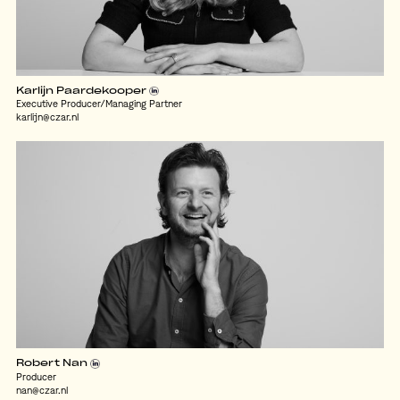
Karlijn Paardekooper
Executive Producer/Managing Partner
karlijn@czar.nl
Robert Nan
Producer
nan@czar.nl