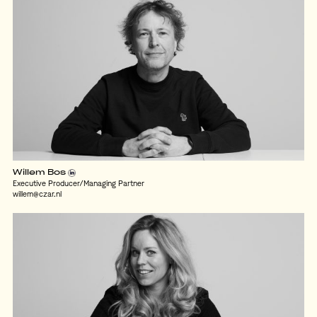
Willem Bos
Executive Producer/Managing Partner
willem@czar.nl