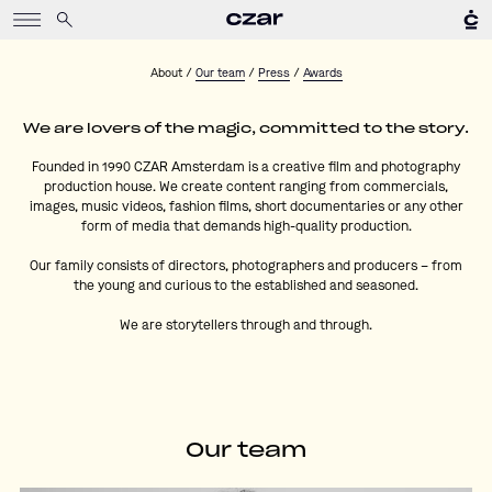
About
/
Our team
/
Press
/
Awards
We are lovers of the magic, committed to the story.
Founded in 1990
CZAR Amsterdam
is a creative film and photography
production house. We create content ranging from commercials,
images, music videos, fashion films, short documentaries or any other
form of media that demands high-quality production.
Our family consists of directors, photographers and producers – from
the young and curious to the established and seasoned.
We are storytellers through and through.
Our team