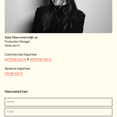
Isis Nieuwendijk
Production Manager
isis@czar.nl
Commercial Inquiries:
karlijn@czar.nl
&
willem@czar.nl
General Inquiries:
info@czar.nl
Newsletter