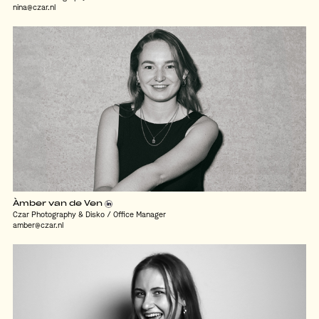
nina@czar.nl
Àmber van de Ven
Czar Photography & Disko / Office Manager
amber@czar.nl