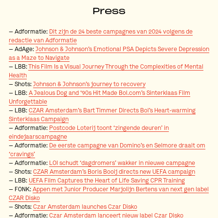
Press
Adformatie:
Dit zijn de 24 beste campagnes van 2024 volgens de
redactie van Adformatie
AdAge:
Johnson & Johnson’s Emotional PSA Depicts Severe Depression
as a Maze to Navigate
LBB:
This Film Is a Visual Journey Through the Complexities of Mental
Health
Shots:
Johnson & Johnson’s journey to recovery
LBB:
A Jealous Dog and ‘90s Hit Made Bol.com’s Sinterklaas Film
Unforgettable
LBB:
CZAR Amsterdam’s Bart Timmer Directs Bol’s Heart-warming
Sinterklaas Campaign
Adformatie:
Postcode Loterij toont ‘zingende deuren’ in
eindejaarscampagne
Adformatie:
De eerste campagne van Domino’s en Selmore draait om
‘cravings’
Adformatie:
LOI schudt ‘dagdromers’ wakker in nieuwe campagne
Shots:
CZAR Amsterdam’s Boris Booij directs new UEFA campaign
LBB:
UEFA Film Captures the Heart of Life Saving CPR Training
FONK:
Appen met Junior Producer Marjolijn Bertens van next gen label
CZAR Disko
Shots:
Czar Amsterdam launches Czar Disko
Adformatie:
Czar Amsterdam lanceert nieuw label Czar Disko