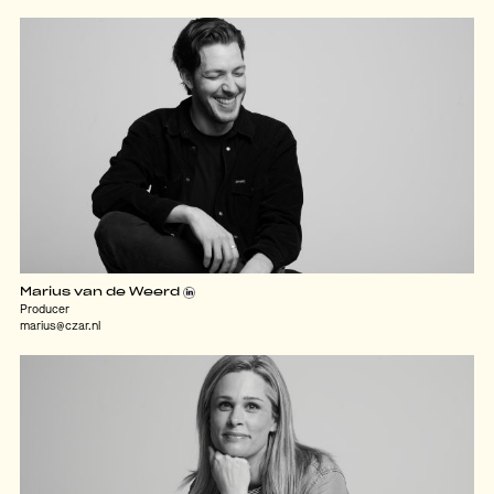
Marius van de Weerd
Producer
marius@czar.nl