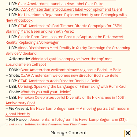
LBB:
Czar Amsterdam Launches New Label Czar Disko
FONK:
CZAR Amsterdam introduceert label voor opkomend talent
LBB:
Iris Haverkamp Begemann Explores Identity and Belonging with
New Photobook
LBB:
CZAR Amsterdam’s Bart Timmer Directs Campaign for ESPN
Starring Mario Been and Kenneth Pérez
LBB:
Classic Rom-Com Inspired Breakup Captures the Bittersweet
Reality Replacing a Volkswagen
LBB:
Video Disclaimers Meet Reality in Quirky Campaign for Streaming
Service Videoland
Adformatie:
Videoland gaat in campagne ‘over the top’ met
absurdisme en zelfspot
FONK:
Czar Amsterdam welkomt nieuwe regisseur Bodhi Le Belle
Shots:
CZAR Amsterdam welcomes new director Bodhi Le Belle
LBB:
CZAR Amsterdam Adds Director Bodhi Le Belle
LBB:
Uprising: Speaking the Language of Filmmaking with Rumi Kaul
Shots:
What do you call your Heinie?
LBB:
Heineken Celebrates Joyful Diversity of Its Nicknames in 150th
Anniversary Spot
WePresent:
Iris Haverkamp Begemann
—
A moving portrait of modern
global identity
Het Parool:
Documentaire fotograaf Iris Haverkamp Begemann (33):
I
Went on a Holiday to the Country You Fled From
.
ADCN:
Member in the Spotlight: Karlijn Paardekooper
Manage Consent
Adformatie:
Marleen Jonkmans ode aan de oprechte, menselijke blik