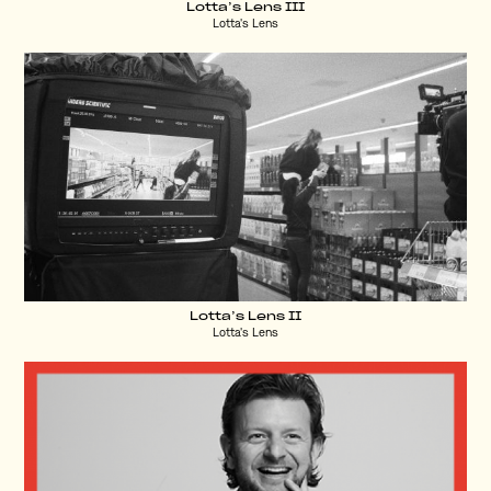
Lotta’s Lens III
Lotta's Lens
Lotta’s Lens II
Lotta's Lens