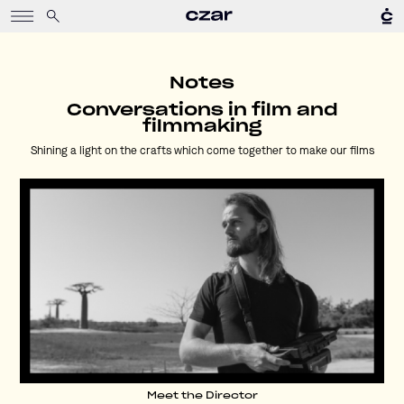
Notes
Conversations in film and
filmmaking
Shining a light on the crafts which come together to make our films
Meet the Director