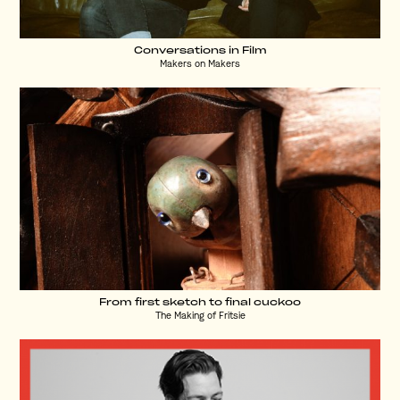
Conversations in Film
Makers on Makers
From first sketch to final cuckoo
The Making of Fritsie