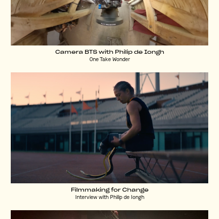
Camera BTS with Philip de Iongh
One Take Wonder
Filmmaking for Change
Interview with Philip de Iongh