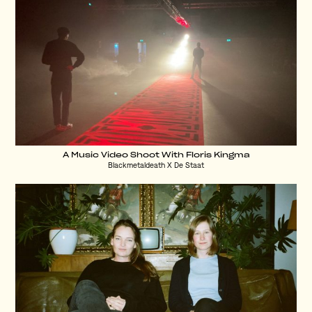
A Music Video Shoot With Floris Kingma
Blackmetaldeath X De Staat