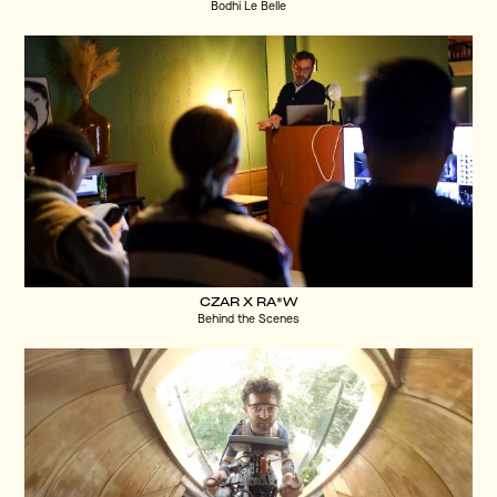
Bodhi Le Belle
CZAR X RA*W
Behind the Scenes