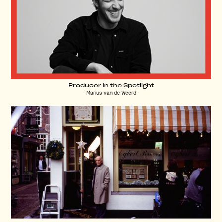
Producer in the Spotlight
Marius van de Weerd