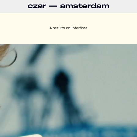
4 results on
Interflora