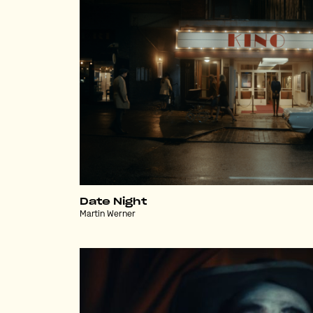
Date Night
Martin Werner