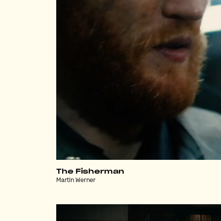
The Fisherman
Martin Werner