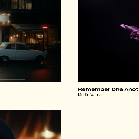
Remember One Anot
Martin Werner