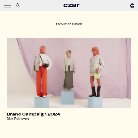
1 result on
Omoda
Brand Campaign 2024
Diek Pothoven