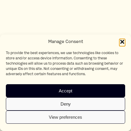
Manage Consent
To provide the best experiences, we use technologies like cookies to
store and/or access device information. Consenting to these
technologies will allow us to process data such as browsing behavior or
unique IDs on this site. Not consenting or withdrawing consent, may
adversely affect certain features and functions.
Accept
Deny
View preferences