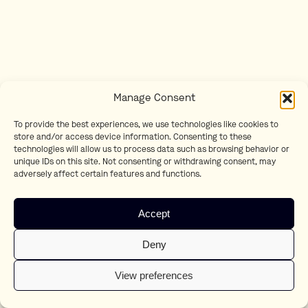
Manage Consent
To provide the best experiences, we use technologies like cookies to
store and/or access device information. Consenting to these
technologies will allow us to process data such as browsing behavior or
unique IDs on this site. Not consenting or withdrawing consent, may
adversely affect certain features and functions.
Accept
Deny
View preferences