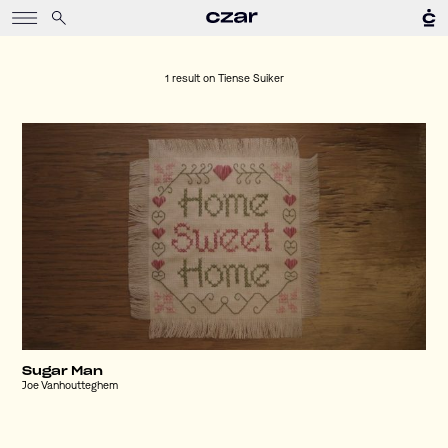
1 result on
Tiense Suiker
Sugar Man
Joe Vanhoutteghem