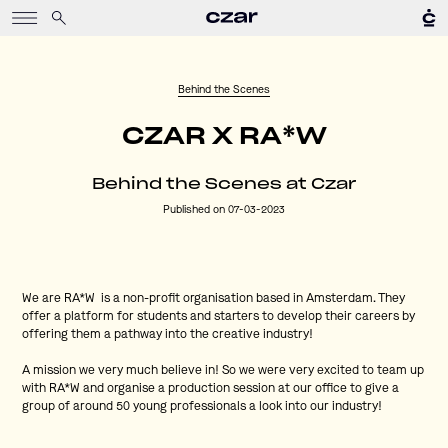
Behind the Scenes
CZAR X RA*W
Behind the Scenes at Czar
Published on 07-03-2023
We are RA*W is a non-profit organisation based in Amsterdam. They
offer a platform for students and starters to develop their careers by
offering them a pathway into the creative industry!
A mission we very much believe in! So we were very excited to team up
with RA*W and organise a production session at our office to give a
group of around 50 young professionals a look into our industry!