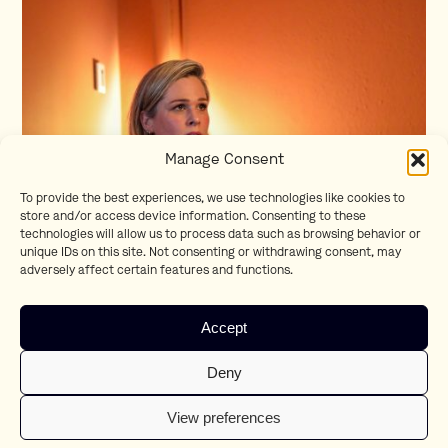
Manage Consent
To provide the best experiences, we use technologies like cookies to
store and/or access device information. Consenting to these
technologies will allow us to process data such as browsing behavior or
unique IDs on this site. Not consenting or withdrawing consent, may
adversely affect certain features and functions.
Accept
Deny
View preferences