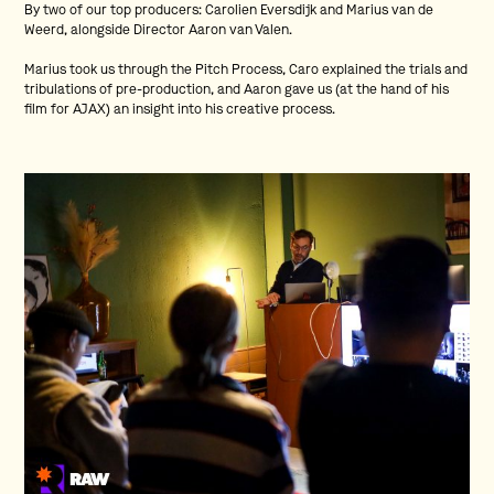
By two of our top producers: Carolien Eversdijk and Marius van de
Weerd, alongside Director Aaron van Valen.
Marius took us through the Pitch Process, Caro explained the trials and
tribulations of pre-production, and Aaron gave us (at the hand of his
film for AJAX) an insight into his creative process.