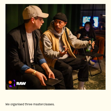
We organised three masterclasses.