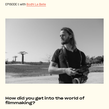
EPISODE I: with
Bodhi Le Belle
How did you get into the world of
filmmaking?