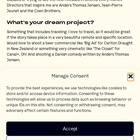
classics or trying to see the new releases in cinema every month.
Directors that inspire me are Anders Thomas Jensen, Jean-Pierre
Jeunet and the Coen Brothers.
What’s your dream project?
Something that includes traveling. I love to travel, so it would be great
if the story takes place in a very beautiful remote and specific location.
Would love to shoot a beer commercial like ‘Big Ad’ for Carlton Draught
in New Zealand or something very cinematic like ‘The Closet’ for
Canal+. Oh! And shooting a Danish comedy written by Anders Thomas
Jensen.
What is essential to you when you are on
Manage Consent
set?
Nice people with good vibes, that enjoy the work and have passion for
To provide the best experiences, we use technologies like cookies to
what we are doing. I love to work with all the quirky, funny and talented
store and/or access device information. Consenting to these
people in this industry. As a director, it’s my job to gather the right
technologies will allow us to process data such as browsing behavior or
people around me to make the film together. And not to forget: enough
unique IDs on this site. Not consenting or withdrawing consent, may
food. A happy crew has a full belly.
adversely affect certain features and functions.
Can you share a lesser-known fact
about yourself that we might find
Accept
interesting?