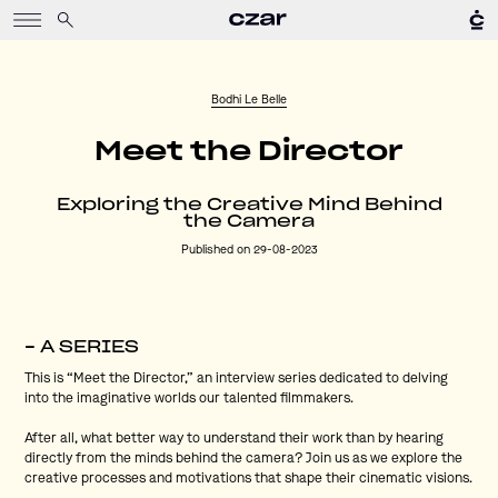
Bodhi Le Belle
Meet the Director
Exploring the Creative Mind Behind
the Camera
Published on 29-08-2023
– A SERIES
This is “Meet the Director,” an interview series dedicated to delving
into the imaginative worlds our talented filmmakers.
After all, what better way to understand their work than by hearing
directly from the minds behind the camera? Join us as we explore the
creative processes and motivations that shape their cinematic visions.