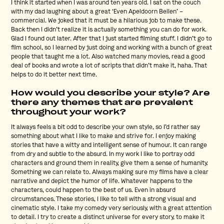
I think it started when I was around ten years old. I sat on the couch
with my dad laughing about a great ‘Even Apeldoorn Bellen’ –
commercial. We joked that it must be a hilarious job to make these.
Back then I didn’t realize it is actually something you can do for work.
Glad I found out later. After that I just started filming stuff. I didn’t go to
film school, so I learned by just doing and working with a bunch of great
people that taught me a lot. Also watched many movies, read a good
deal of books and wrote a lot of scripts that didn’t make it, haha. That
helps to do it better next time.
How would you describe your style? Are
there any themes that are prevalent
throughout your work?
It always feels a bit odd to describe your own style, so I’d rather say
something about what I like to make and strive for. I enjoy making
stories that have a witty and intelligent sense of humour. It can range
from dry and subtle to the absurd. In my work I like to portray odd
characters and ground them in reality, give them a sense of humanity.
Something we can relate to. Always making sure my films have a clear
narrative and depict the humor of life. Whatever happens to the
characters, could happen to the best of us. Even in absurd
circumstances. These stories, I like to tell with a strong visual and
cinematic style. I take my comedy very seriously, with a great attention
to detail. I try to create a distinct universe for every story, to make it