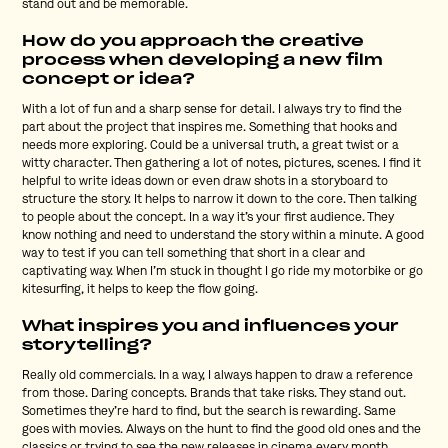
stand out and be memorable.
How do you approach the creative
process when developing a new film
concept or idea?
With a lot of fun and a sharp sense for detail. I always try to find the
part about the project that inspires me. Something that hooks and
needs more exploring. Could be a universal truth, a great twist or a
witty character. Then gathering a lot of notes, pictures, scenes. I find it
helpful to write ideas down or even draw shots in a storyboard to
structure the story. It helps to narrow it down to the core. Then talking
to people about the concept. In a way it’s your first audience. They
know nothing and need to understand the story within a minute. A good
way to test if you can tell something that short in a clear and
captivating way. When I’m stuck in thought I go ride my motorbike or go
kitesurfing, it helps to keep the flow going.
What inspires you and influences your
storytelling?
Really old commercials. In a way, I always happen to draw a reference
from those. Daring concepts. Brands that take risks. They stand out.
Sometimes they’re hard to find, but the search is rewarding. Same
goes with movies. Always on the hunt to find the good old ones and the