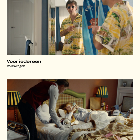
Voor iedereen
Volkswagen