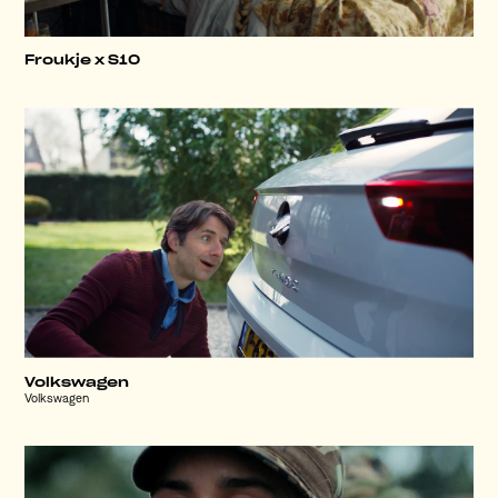
Froukje x S10
Volkswagen
Volkswagen