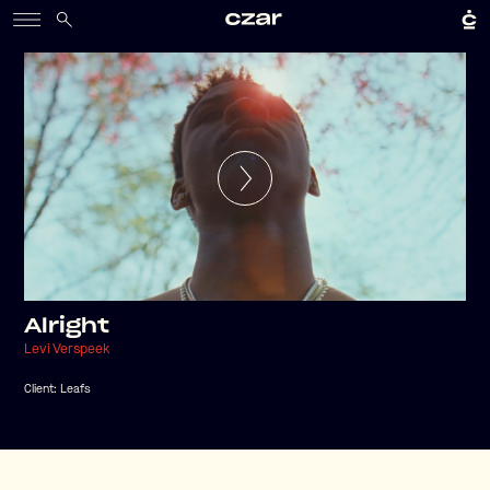
Alright
Levi Verspeek
Client:
Leafs