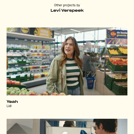
Other projects by
Levi Verspeek
Yeah
Lidl