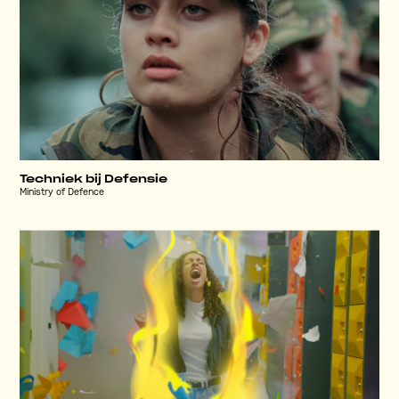
Techniek bij Defensie
Ministry of Defence