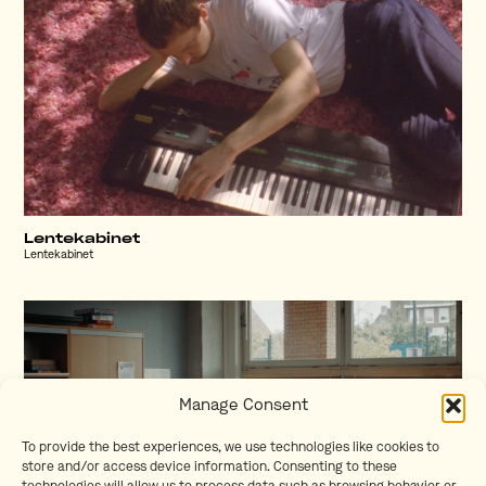
Lentekabinet
Lentekabinet
Manage Consent
To provide the best experiences, we use technologies like cookies to
store and/or access device information. Consenting to these