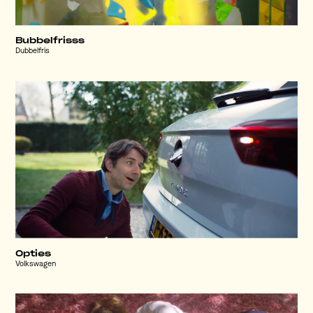
Bubbelfrisss
Dubbelfris
Opties
Volkswagen