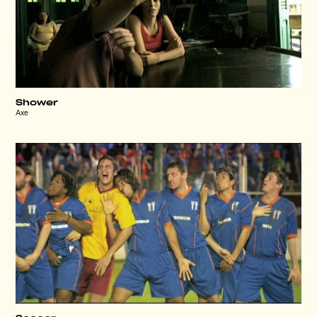
Shower
Axe