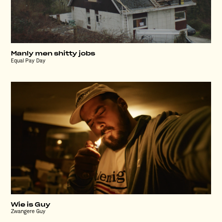
Manly men shitty jobs
Equal Pay Day
Wie is Guy
Zwangere Guy