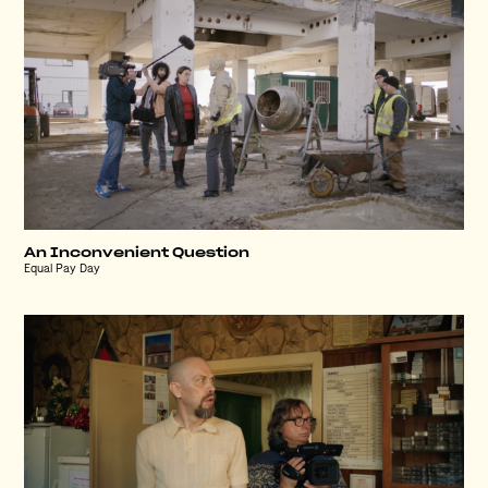
An Inconvenient Question
Equal Pay Day