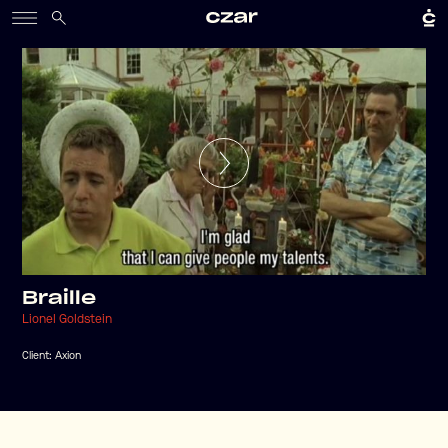
Braille
Lionel Goldstein
Client:
Axion