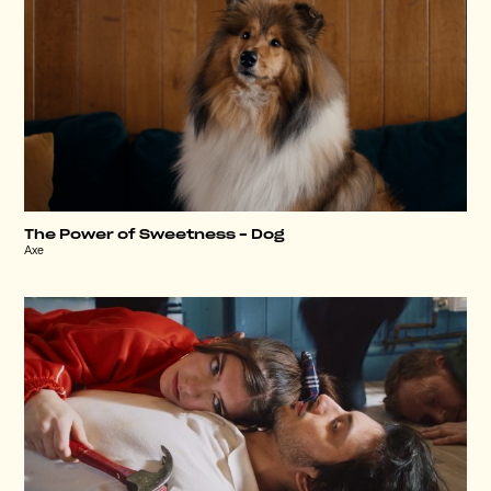
The Power of Sweetness – Dog
Axe