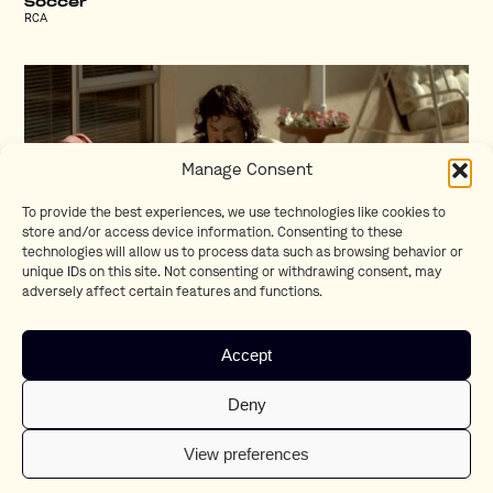
Soccer
RCA
Manage Consent
To provide the best experiences, we use technologies like cookies to
store and/or access device information. Consenting to these
technologies will allow us to process data such as browsing behavior or
unique IDs on this site. Not consenting or withdrawing consent, may
adversely affect certain features and functions.
Neighbour
Accept
Center Parcs
Deny
View preferences