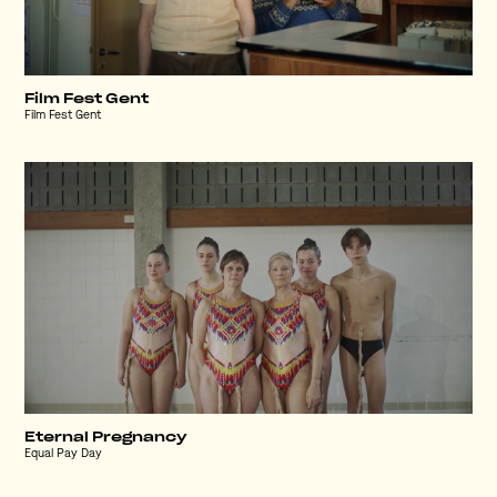
Film Fest Gent
Film Fest Gent
Eternal Pregnancy
Equal Pay Day