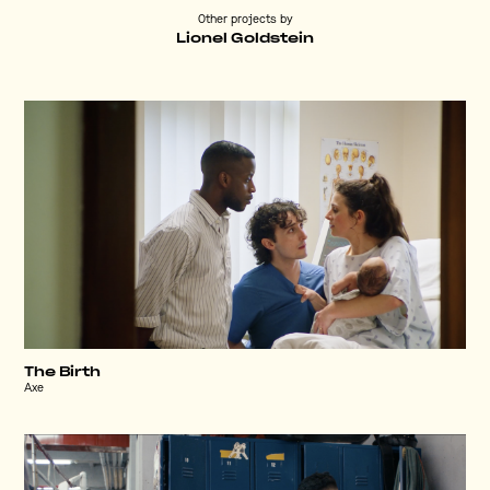
Other projects by
Lionel Goldstein
The Birth
Axe