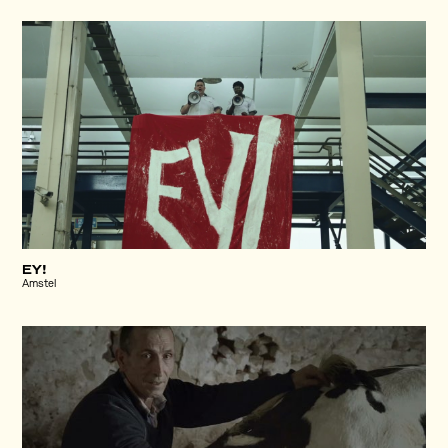
EY!
Amstel