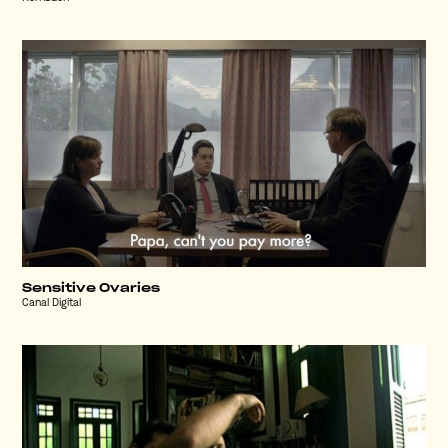
Sensitive Ovaries
Canal Digital