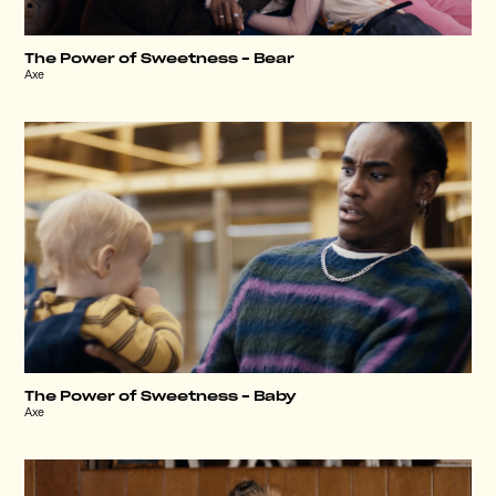
The Power of Sweetness – Bear
Axe
The Power of Sweetness – Baby
Axe