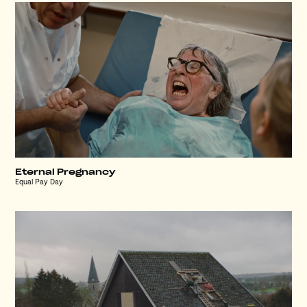
Eternal Pregnancy
Equal Pay Day