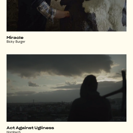
Miracle
Bicky Burger
Act Against Ugliness
Hornbach