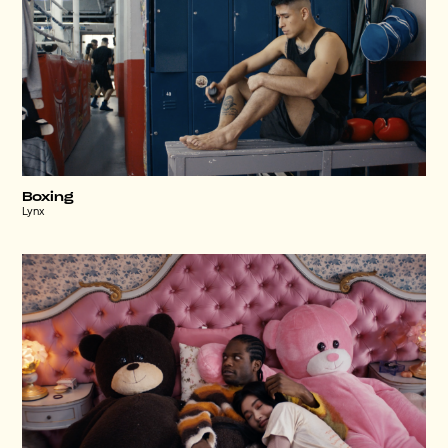
Boxing
Lynx