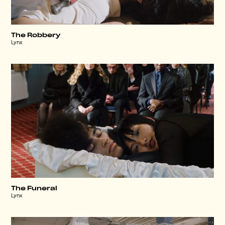
The Robbery
Lynx
The Funeral
Lynx