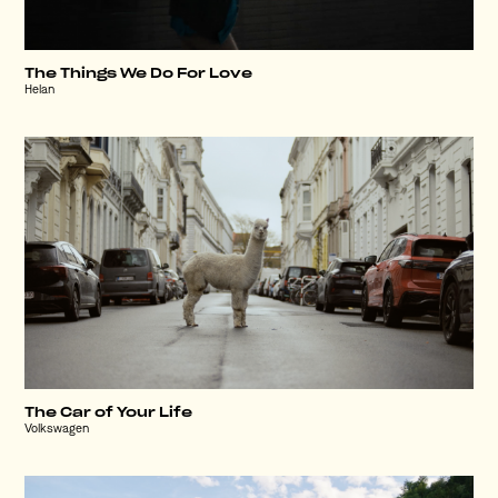
The Things We Do For Love
Helan
The Car of Your Life
Volkswagen