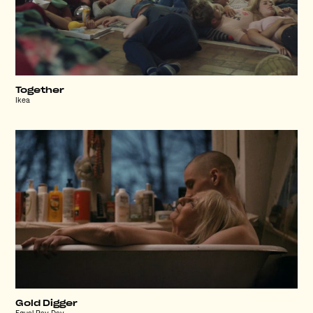
Together
Ikea
Gold Digger