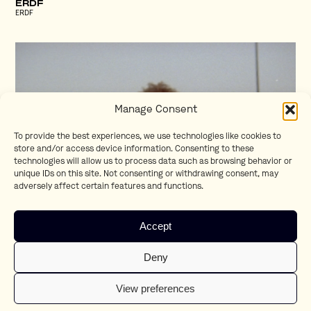
ERDF
ERDF
Manage Consent
To provide the best experiences, we use technologies like cookies to
store and/or access device information. Consenting to these
technologies will allow us to process data such as browsing behavior or
unique IDs on this site. Not consenting or withdrawing consent, may
adversely affect certain features and functions.
Homesick
Accept
Teaser
Deny
View preferences