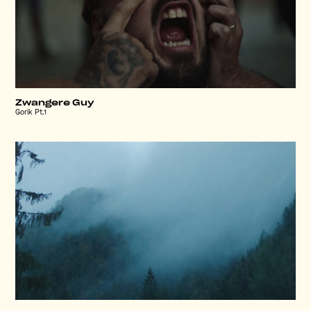
Zwangere Guy
Gorik Pt.1