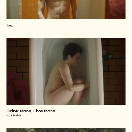
Ikea
Drink More, Live More
Spa Water