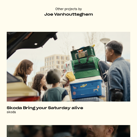
Other projects by
Joe Vanhoutteghem
Skoda Bring your Saturday alive
skoda