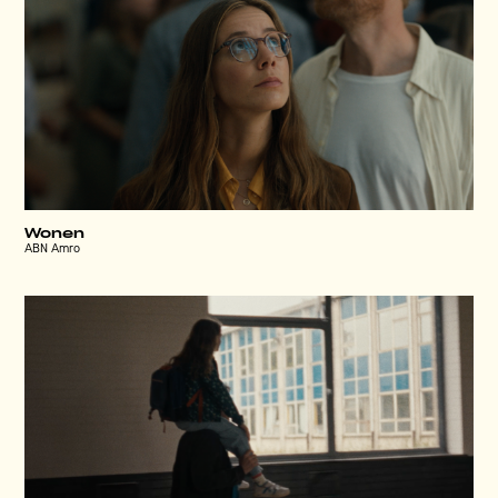
Wonen
ABN Amro