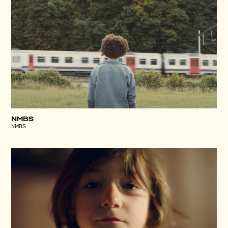
NMBS
NMBS