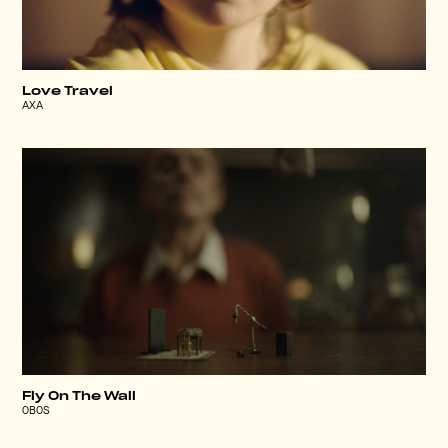
Love Travel
AXA
Fly On The Wall
OBOS