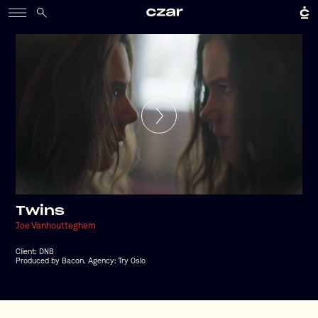
Twins
Joe Vanhoutteghem
Client:
DNB
Produced by Bacon. Agency: Try Oslo