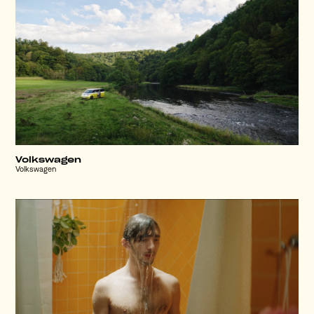
Volkswagen
Volkswagen