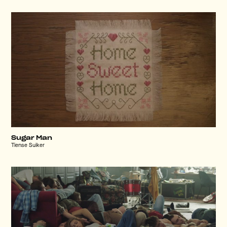
Sugar Man
Tiense Suiker