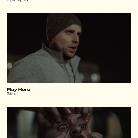
Equal Pay Day
Play More
Telenet