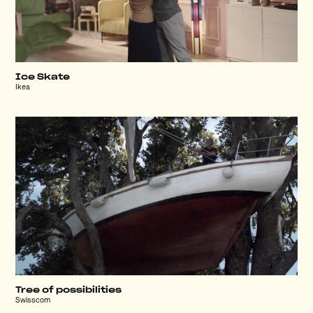
Ice Skate
Ikea
Tree of possibilities
Swisscom