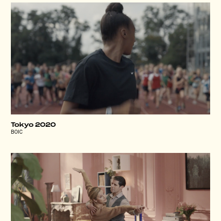
Tokyo 2020
BOIC