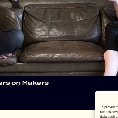
kers on Makers
To provide 
access devi
data such as