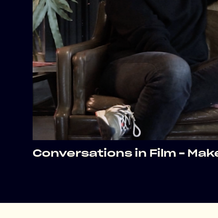
Conversations in Film – Ma