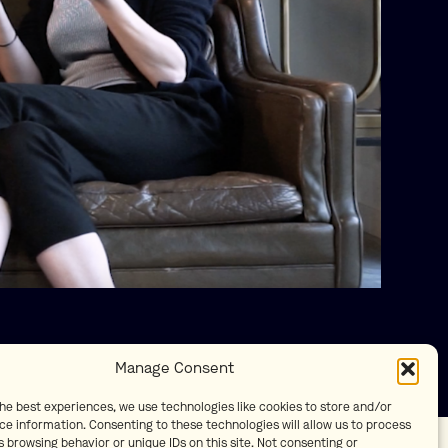
Manage Consent
the best experiences, we use technologies like cookies to store and/or
ce information. Consenting to these technologies will allow us to process
 browsing behavior or unique IDs on this site. Not consenting or