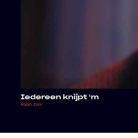
Iedereen knijpt ‘m
Robin Zom