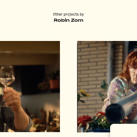
Other projects by
Robin Zom