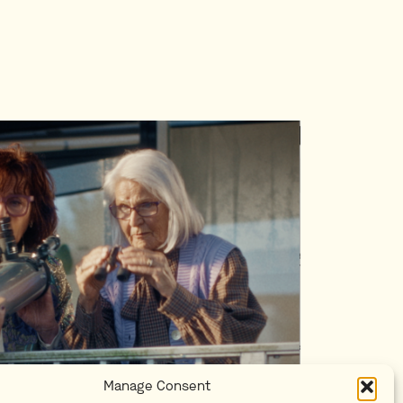
Manage Consent