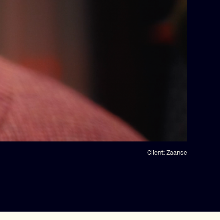
Client:
Zaanse