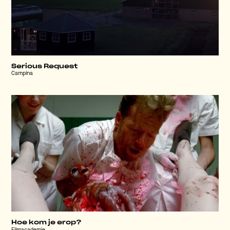
Serious Request
Campina
Hoe kom je erop?