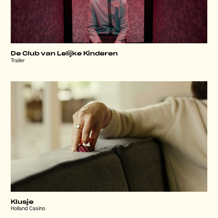
De Club van Lelijke Kinderen
Trailer
Klusje
Holland Casino