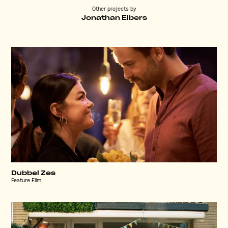
Other projects by
Jonathan Elbers
Dubbel Zes
Feature Film