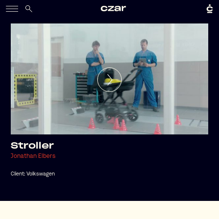
Stroller
Jonathan Elbers
Client:
Volkswagen