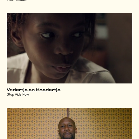
Filmacademie
Vadertje en Moedertje
Stop Aids Now