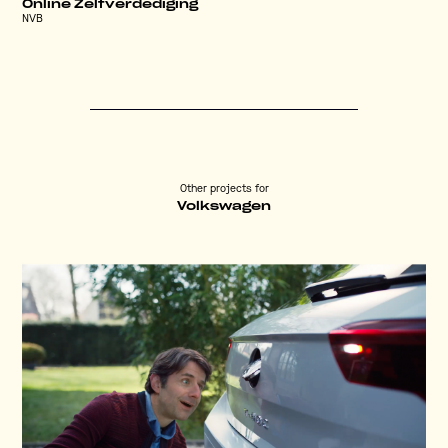
Online Zelfverdediging
NVB
Other projects for
Volkswagen