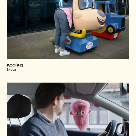
Kodiaq
Škoda