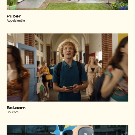
Puber
Appelsientje
Bol.com
Bol.com