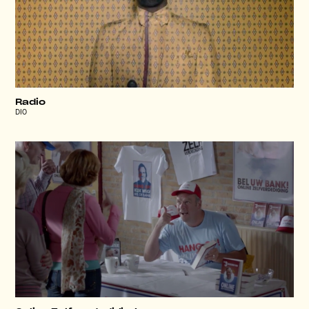
Radio
DIO