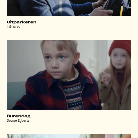
Uitparkeren
InShared
Burendag
Douwe Egberts