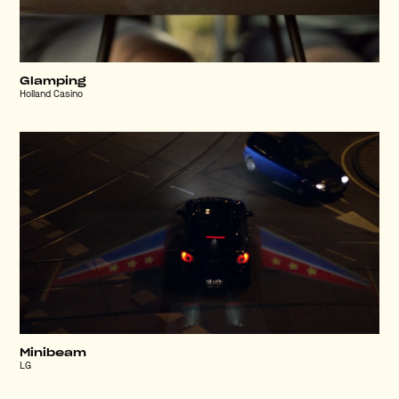
Glamping
Holland Casino
Minibeam
LG