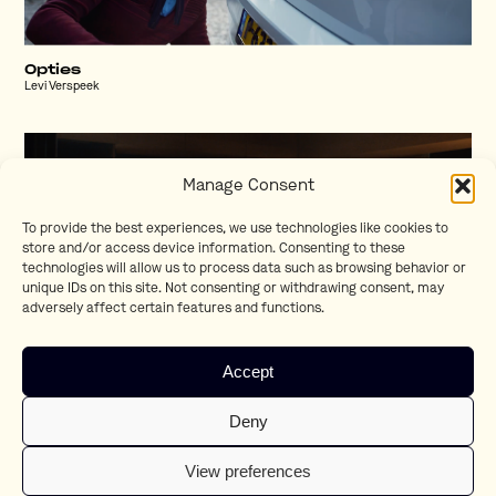
Opties
Levi Verspeek
Manage Consent
To provide the best experiences, we use technologies like cookies to
store and/or access device information. Consenting to these
technologies will allow us to process data such as browsing behavior or
unique IDs on this site. Not consenting or withdrawing consent, may
adversely affect certain features and functions.
Accept
T-Cross Drummer
Deny
Martin Werner
View preferences