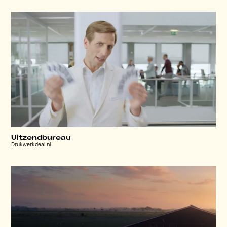
Uitzendbureau
Drukwerkdeal.nl