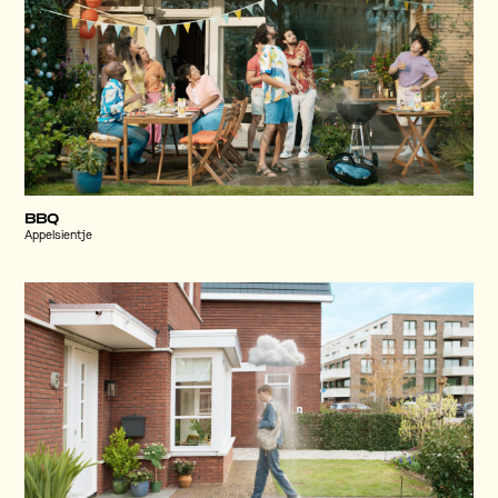
BBQ
Appelsientje