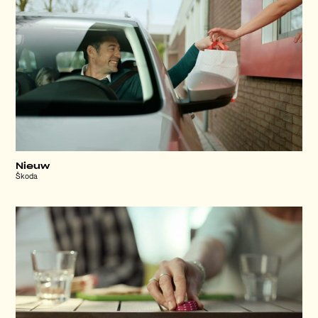
Nieuw
Škoda