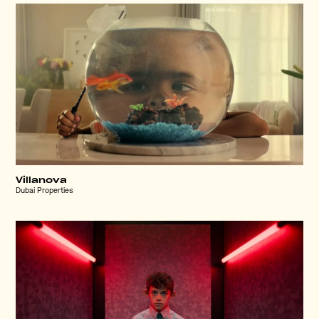
Villanova
Dubai Properties