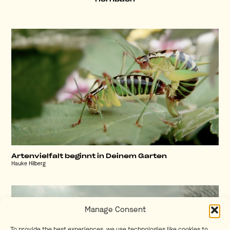
Artenvielfalt beginnt in Deinem Garten
Hauke Hilberg
Manage Consent