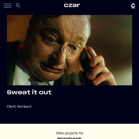
Sweat it out
Client:
Hornbach
Other projects for
Hornbach