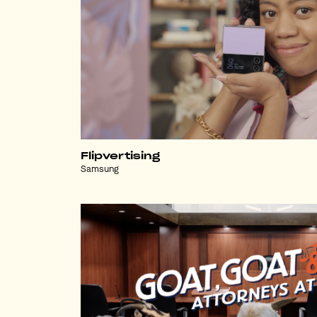
Flipvertising
Samsung