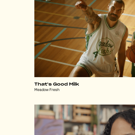
That’s Good Milk
Meadow Fresh