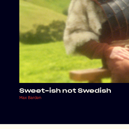
Sweet-ish not Swedish
Max Barden