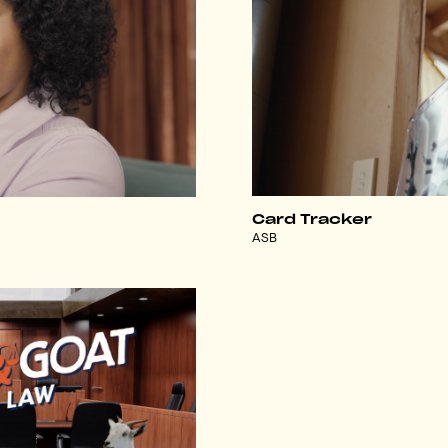
Card Tracker
ASB