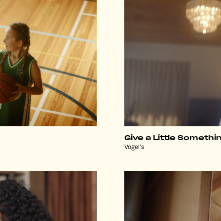
Give a Little Somethi
Vogel's