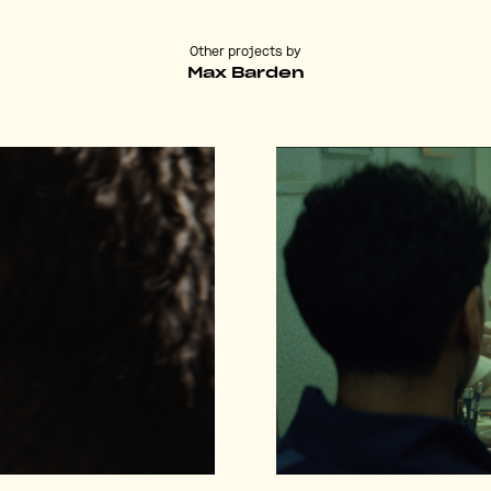
Other projects by
Max Barden