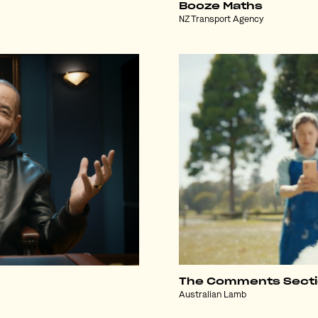
Booze Maths
NZ Transport Agency
The Comments Sect
Australian Lamb