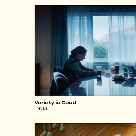
Variety is Good
Freya's