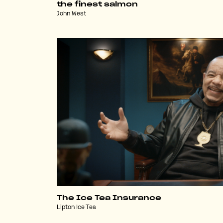
the finest salmon
John West
The Ice Tea Insurance
Lipton Ice Tea