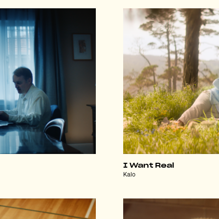
I Want Real
Kalo