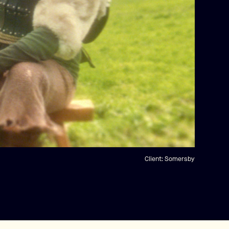
Client:
Somersby