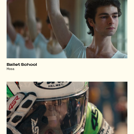
Ballet School
Mosa