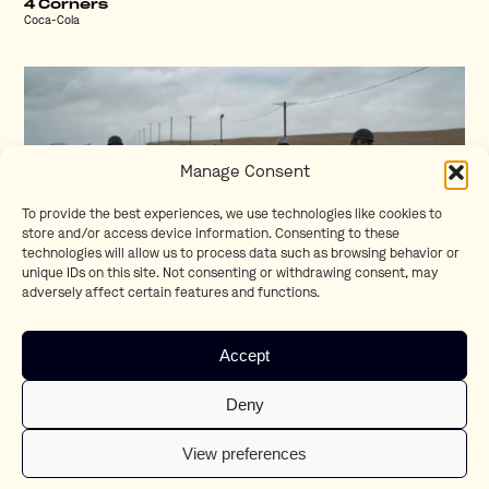
4 Corners
Coca-Cola
Manage Consent
To provide the best experiences, we use technologies like cookies to
store and/or access device information. Consenting to these
technologies will allow us to process data such as browsing behavior or
unique IDs on this site. Not consenting or withdrawing consent, may
adversely affect certain features and functions.
Respect
Accept
BMW
Deny
View preferences