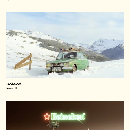
O2
Koleos
Renault