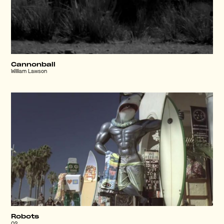
Cannonball
William Lawson
Robots