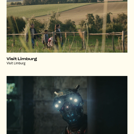
Visit Limburg
Visit Limburg