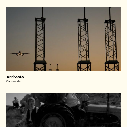
Arrivals
Samsonite