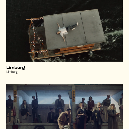
Limburg
Limburg