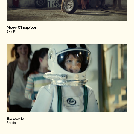
New Chapter
Sky F1
Superb
Škoda