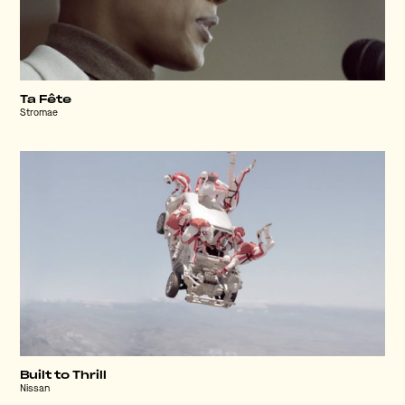
Ta Fête
Stromae
Built to Thrill
Nissan