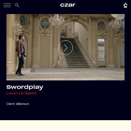
Swordplay
Lieven van Baelen
Client:
Wilkinson