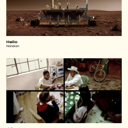
Hello
Heineken