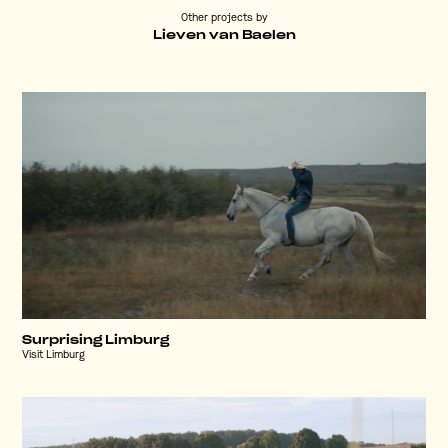
Other projects by
Lieven van Baelen
Surprising Limburg
Visit Limburg