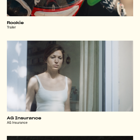
Rookie
Trailer
AG Insurance
AG Insurance