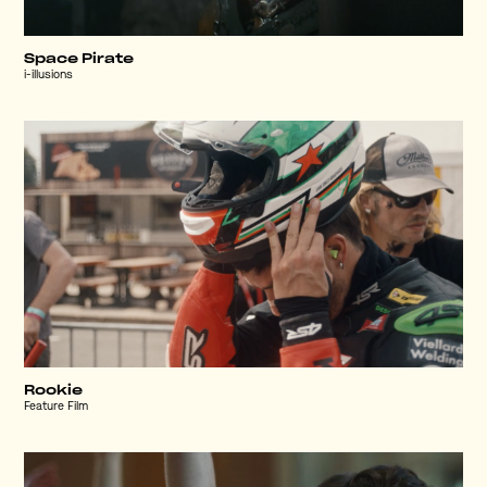
Space Pirate
i-illusions
Rookie
Feature Film