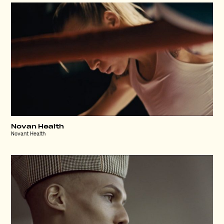
Novan Health
Novant Health