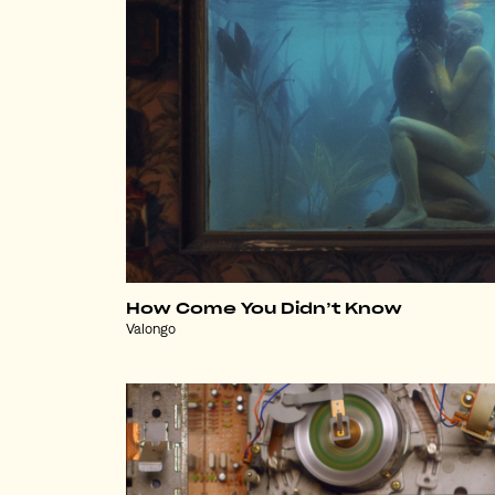
How Come You Didn’t Know
Valongo