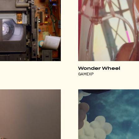
Wonder Wheel
GAMEXP