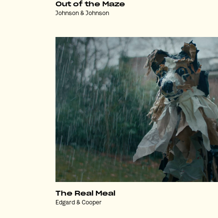
Out of the Maze
Johnson & Johnson
The Real Meal
Edgard & Cooper