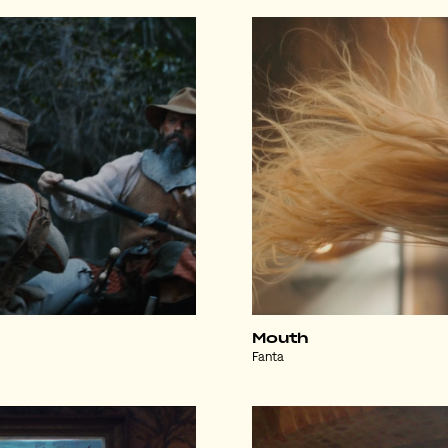
Mouth
Fanta