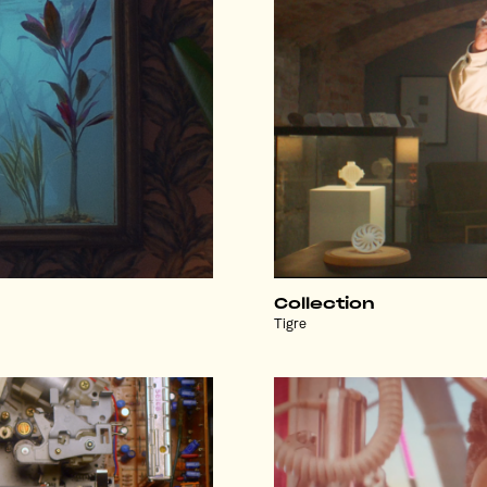
Collection
Tigre