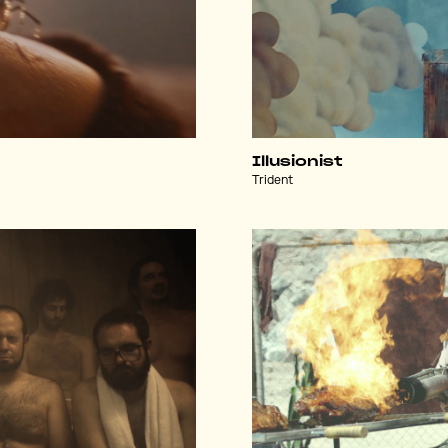
Illusionist
Trident