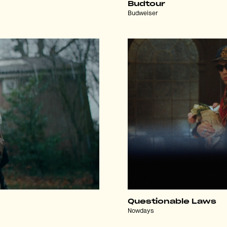
Budtour
Budweiser
Questionable Laws
Nowdays