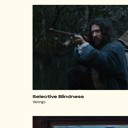
Selective Blindness
Valongo