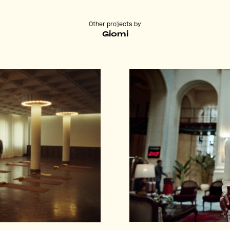
Other projects by
Giomi