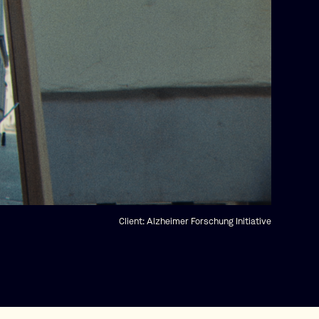
Client:
Alzheimer Forschung Initiative