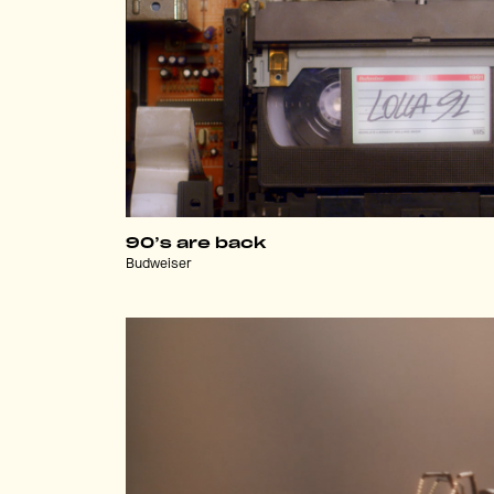
90’s are back
Budweiser