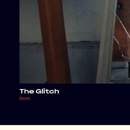
The Glitch
Giomi