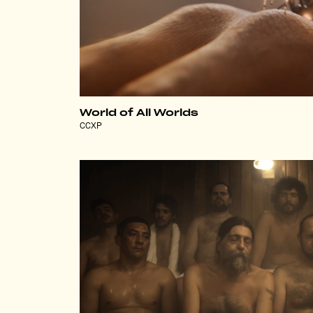
World of All Worlds
CCXP