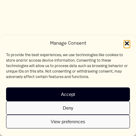
Manage Consent
To provide the best experiences, we use technologies like cookies to
store and/or access device information. Consenting to these
technologies will allow us to process data such as browsing behavior or
unique IDs on this site. Not consenting or withdrawing consent, may
adversely affect certain features and functions.
Accept
Deny
View preferences