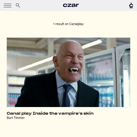
1 result on
Canalplay
Canal play Inside the vampire’s skin
Bart Timmer