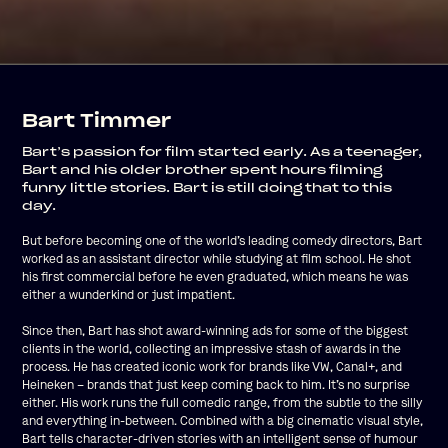
Bart Timmer
Bart’s passion for film started early. As a teenager,
Bart and his older brother spent hours filming
funny little stories. Bart is still doing that to this
day.
But before becoming one of the world’s leading comedy directors, Bart
worked as an assistant director while studying at film school. He shot
his first commercial before he even graduated, which means he was
either a wunderkind or just impatient.
Since then, Bart has shot award-winning ads for some of the biggest
clients in the world, collecting an impressive stash of awards in the
process. He has created iconic work for brands like VW, Canal+, and
Heineken – brands that just keep coming back to him. It’s no surprise
either. His work runs the full comedic range, from the subtle to the silly
and everything in-between. Combined with a big cinematic visual style,
Bart tells character-driven stories with an intelligent sense of humour