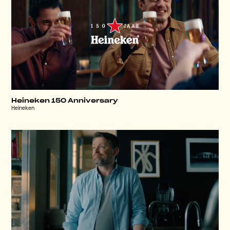
Heineken 150 Anniversary
Heineken