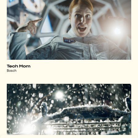
Tech Mom
Bosch