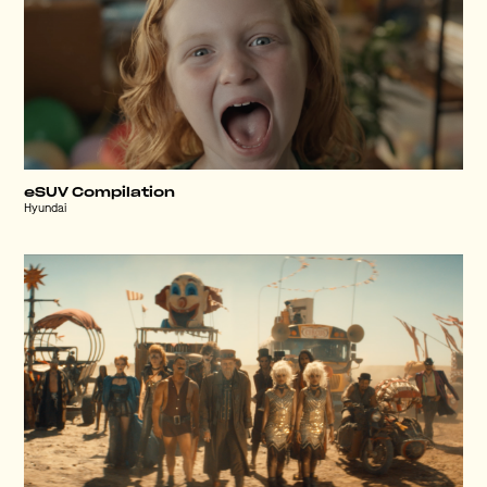
eSUV Compilation
Hyundai