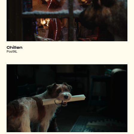
Chillen
PostNL