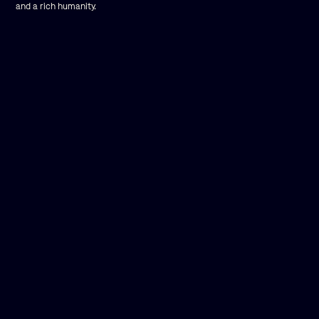
and a rich humanity.