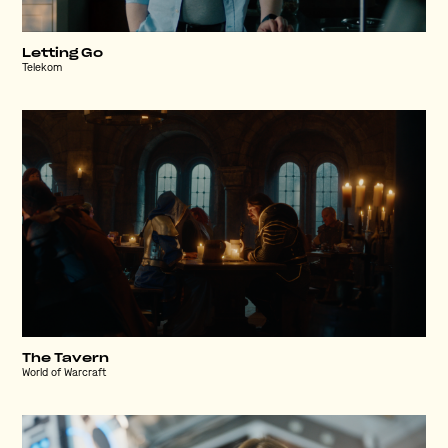
Letting Go
Telekom
The Tavern
World of Warcraft