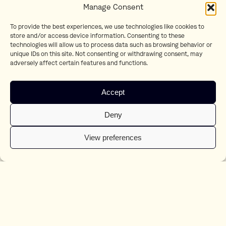
Manage Consent
To provide the best experiences, we use technologies like cookies to
Holidays
store and/or access device information. Consenting to these
ALDI
technologies will allow us to process data such as browsing behavior or
unique IDs on this site. Not consenting or withdrawing consent, may
adversely affect certain features and functions.
Accept
Deny
View preferences
Frummel
Staatsloterij