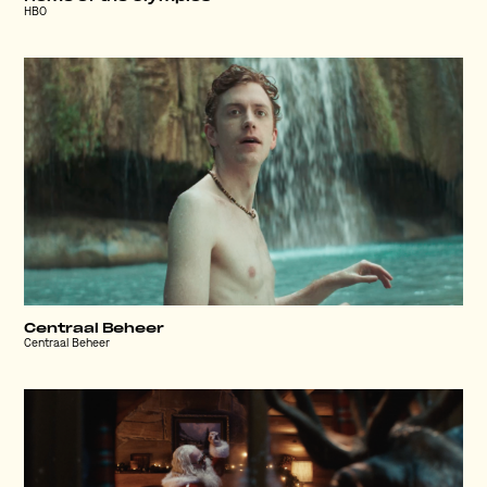
HBO
Centraal Beheer
Centraal Beheer