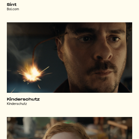
Sint
Bol.com
Kinderschutz
Kinderschutz