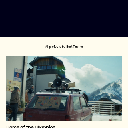
All projects by Bart Timmer
Home of the Olympics