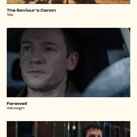
The Saviour’s Canon
Telia
Farewell
Volkswagen