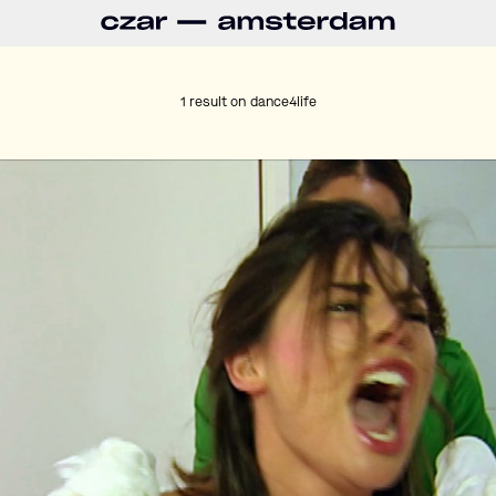
1 result on
dance4life