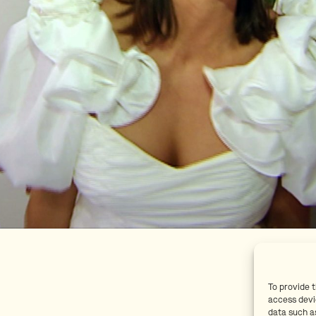
To provide 
access devi
data such as