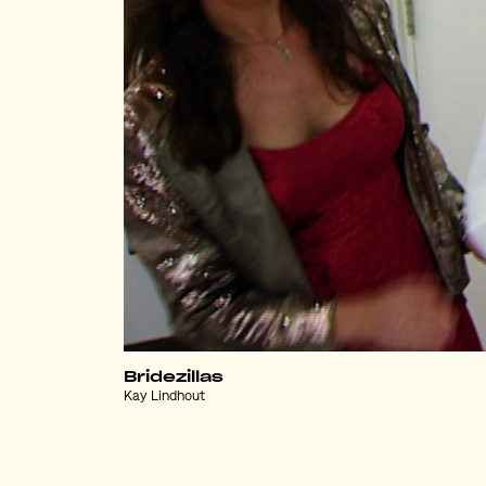
Bridezillas
Kay Lindhout