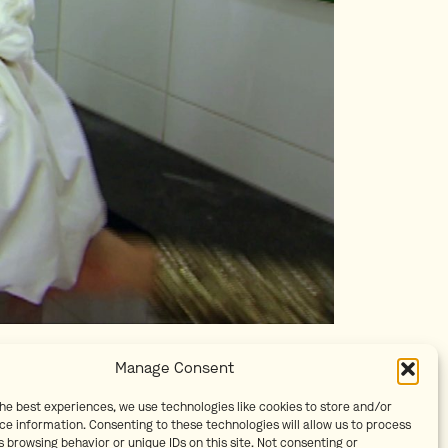
Manage Consent
the best experiences, we use technologies like cookies to store and/or
ce information. Consenting to these technologies will allow us to process
 browsing behavior or unique IDs on this site. Not consenting or