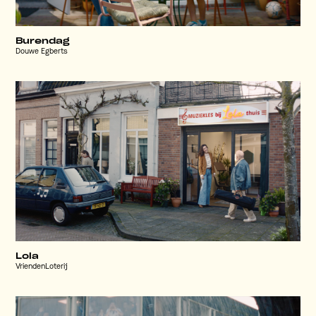
Burendag
Douwe Egberts
Lola
VriendenLoterij