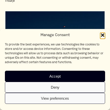
Froukje
Manage Consent
To provide the best experiences, we use technologies like cookies to
store and/or access device information. Consenting to these
technologies will allow us to process data such as browsing behavior or
unique IDs on this site. Not consenting or withdrawing consent, may
adversely affect certain features and functions.
The First Time
Accept
Museumnacht
Deny
View preferences