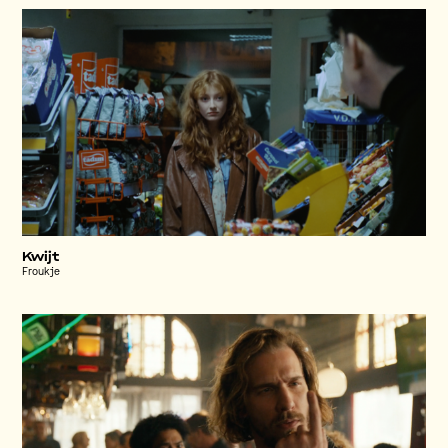
Kwijt
Froukje