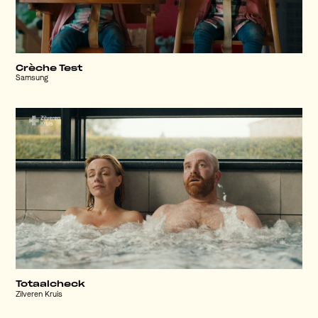
Crèche Test
Samsung
Totaalcheck
Zilveren Kruis