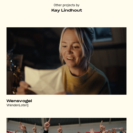
Other projects by
Kay Lindhout
Wensvogel
VriendenLoterij