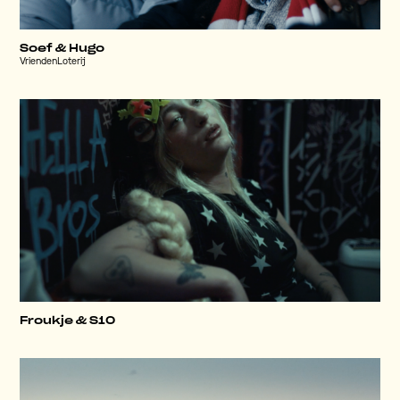
Soef & Hugo
VriendenLoterij
Froukje & S10