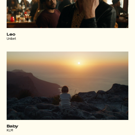
Leo
Unibet
Baby
KLM