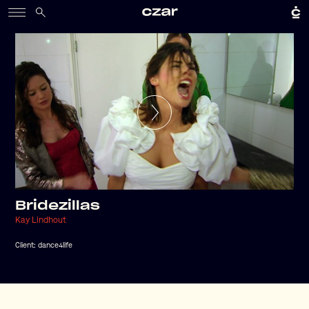
Bridezillas
Kay Lindhout
Client:
dance4life