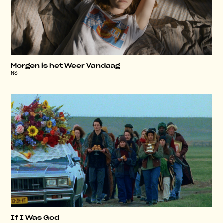
Morgen is het Weer Vandaag
NS
If I Was God