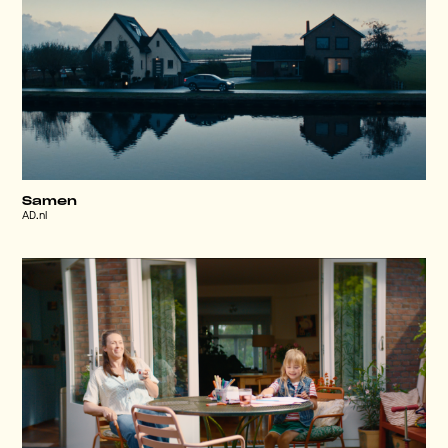
Samen
AD.nl