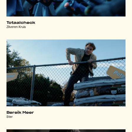
Totaalcheck
Zilveren Kruis
Bereik Meer
Ster