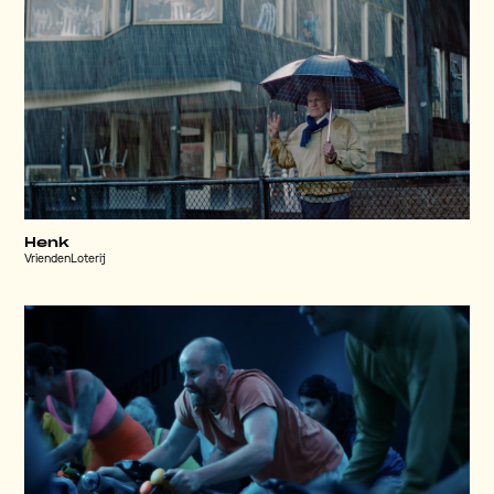
Henk
VriendenLoterij