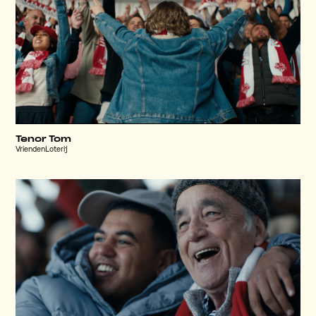
Tenor Tom
VriendenLoterij