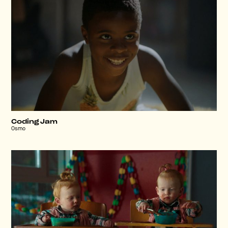
Coding Jam
Osmo