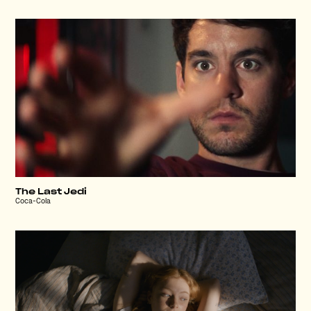
The Last Jedi
Coca-Cola