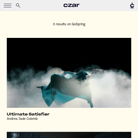
3 results on
GoSpring
Ultimate Satisfier
Andrea Jade Colomb