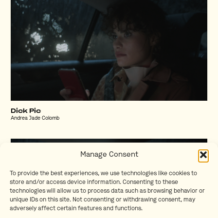
Dick Pic
Andrea Jade Colomb
Manage Consent
To provide the best experiences, we use technologies like cookies to
store and/or access device information. Consenting to these
technologies will allow us to process data such as browsing behavior or
unique IDs on this site. Not consenting or withdrawing consent, may
adversely affect certain features and functions.