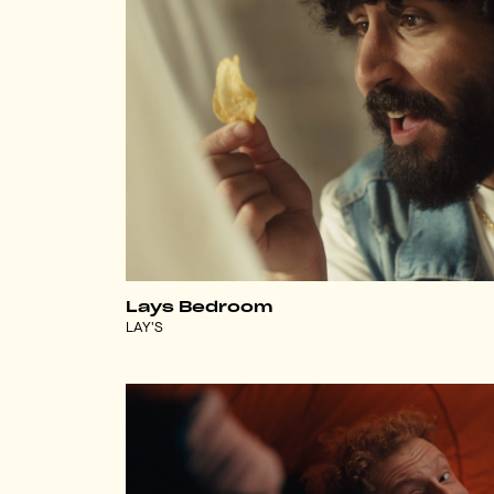
Lays Bedroom
LAY'S