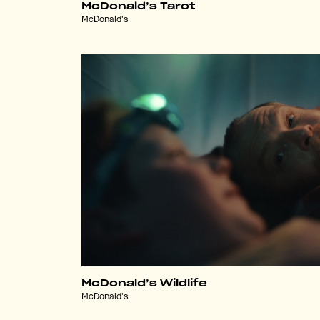
McDonald’s Tarot
McDonald's
McDonald’s Wildlife
McDonald's