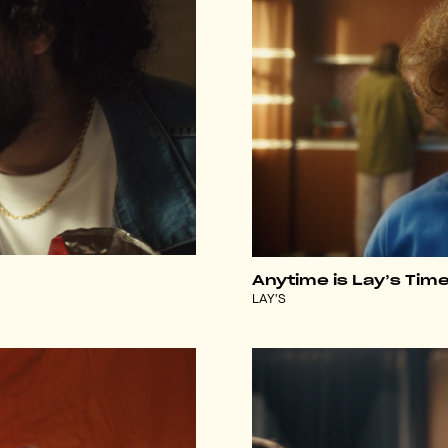
Anytime is Lay’s Tim
LAY'S