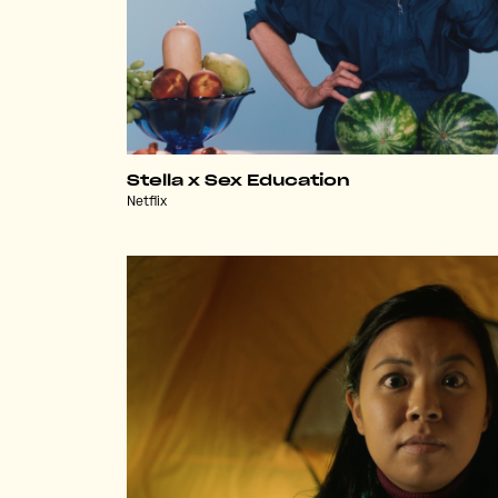
Stella x Sex Education
Netflix