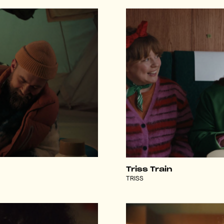
Triss Train
TRISS