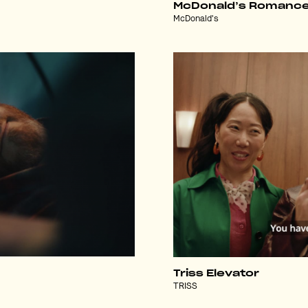
McDonald’s Romanc
McDonald's
Triss Elevator
TRISS