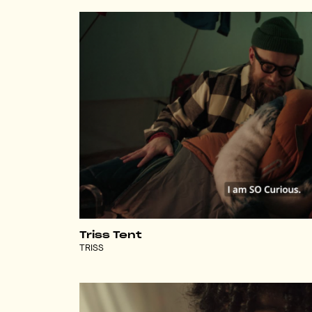
Triss Tent
TRISS