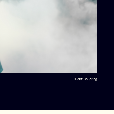
Client:
GoSpring