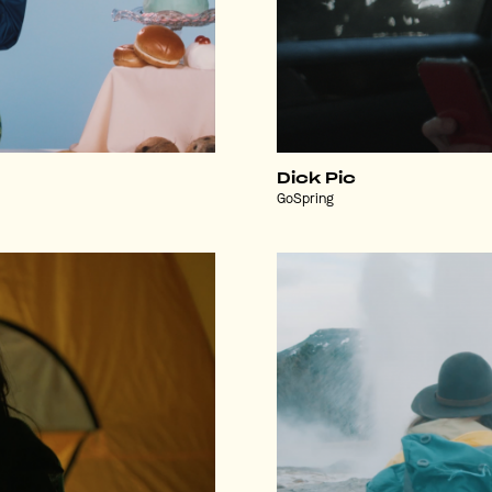
Dick Pic
GoSpring