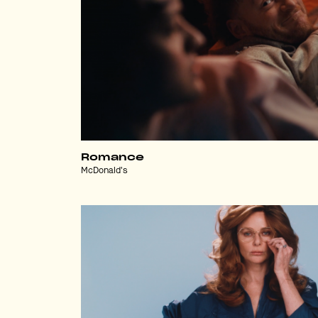
Romance
McDonald's