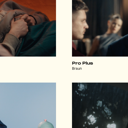
Pro Plus
Braun