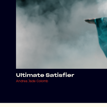
Ultimate Satisfier
Andrea Jade Colomb