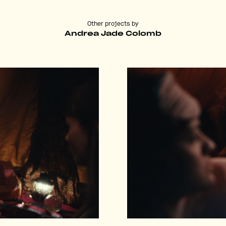
Other projects by
Andrea Jade Colomb