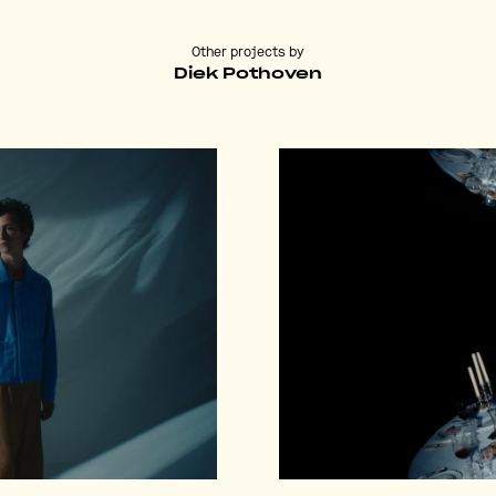
Other projects by
Diek Pothoven