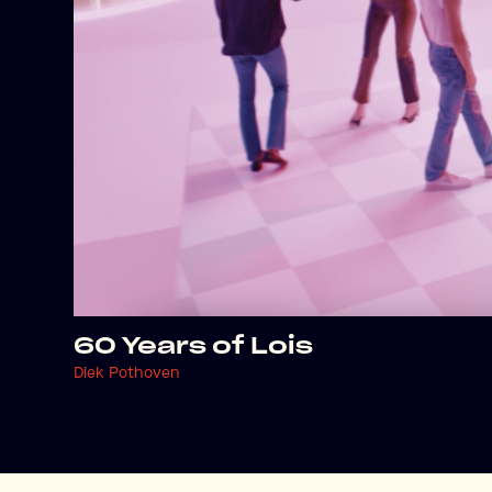
60 Years of Lois
Diek Pothoven