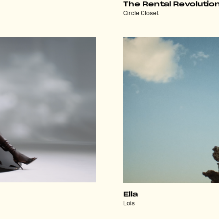
The Rental Revolutio
Circle Closet
Ella
Lois