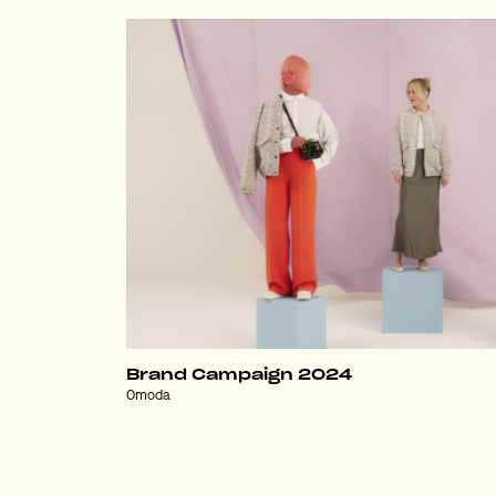
Brand Campaign 2024
Omoda