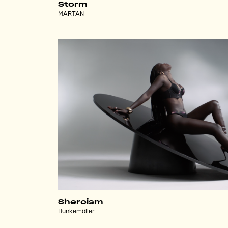
Storm
MARTAN
Sheroism
Hunkemöller