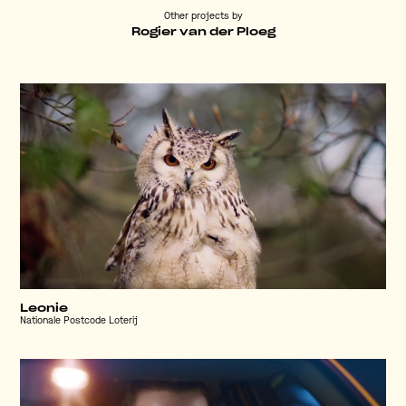
Other projects by
Rogier van der Ploeg
Leonie
Nationale Postcode Loterij