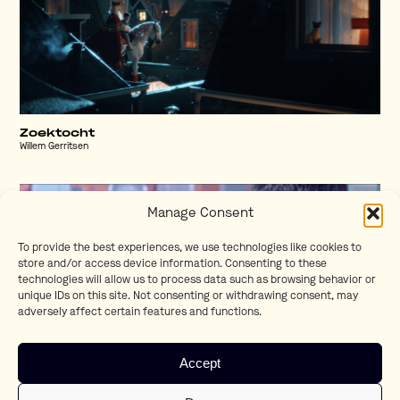
Zoektocht
Willem Gerritsen
Manage Consent
To provide the best experiences, we use technologies like cookies to
store and/or access device information. Consenting to these
technologies will allow us to process data such as browsing behavior or
unique IDs on this site. Not consenting or withdrawing consent, may
adversely affect certain features and functions.
Accept