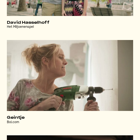
David Hasselhoff
Het Miljoenenspel
Geintje
Bol.com