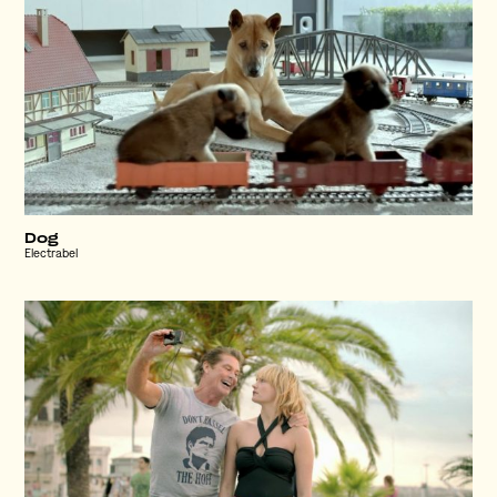
Dog
Electrabel