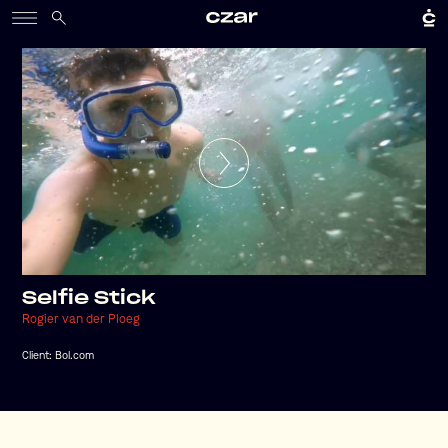
Selfie Stick
Rogier van der Ploeg
Client:
Bol.com