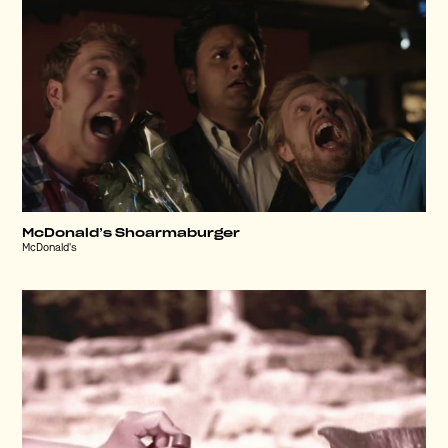
McDonald’s Shoarmaburger
McDonald's