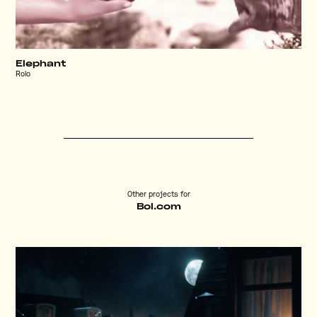
Elephant
Rolo
Other projects for
Bol.com