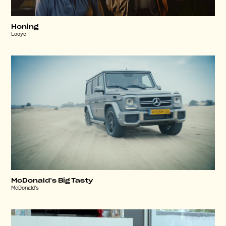
Honing
Looye
McDonald’s Big Tasty
McDonald's