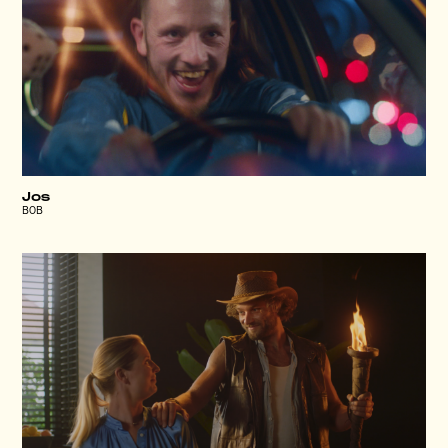
Jos
BOB