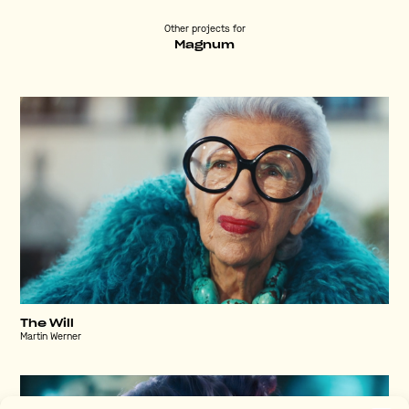
Other projects for
Magnum
The Will
Martin Werner