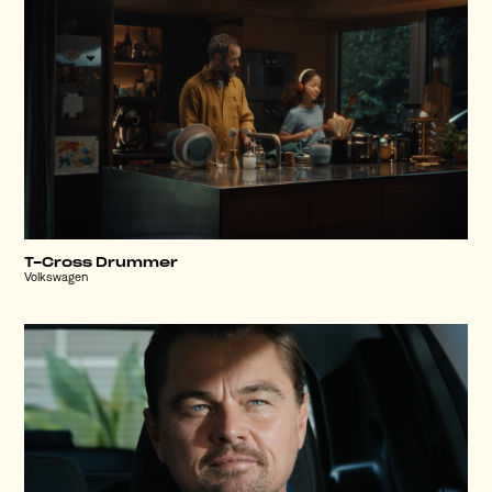
T-Cross Drummer
Volkswagen