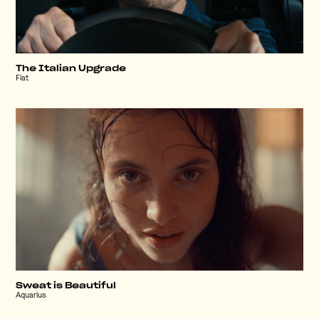
The Italian Upgrade
Fiat
Sweat is Beautiful
Aquarius