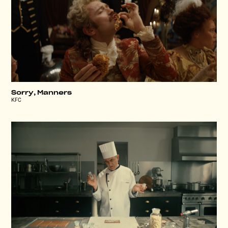
Sorry, Manners
KFC