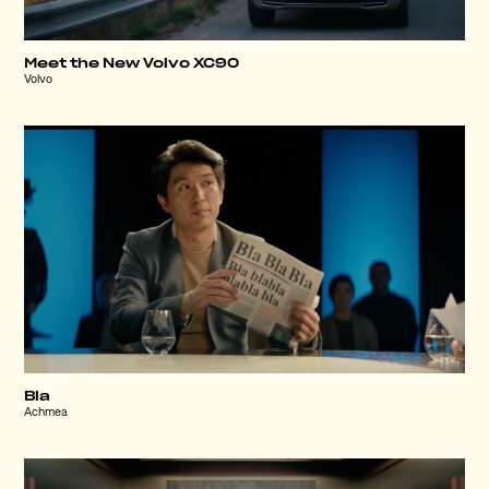
Meet the New Volvo XC90
Volvo
Bla
Achmea