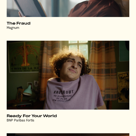
The Fraud
Magnum
Ready For Your World
BNP Paribas Fortis