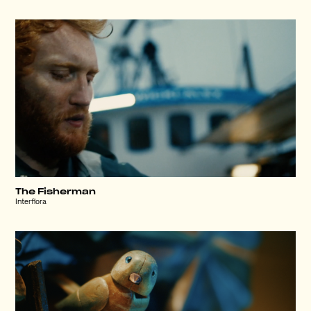
The Fisherman
Interflora