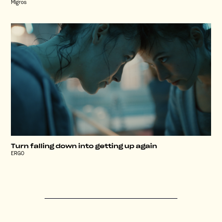
Migros
Turn falling down into getting up again
ERGO