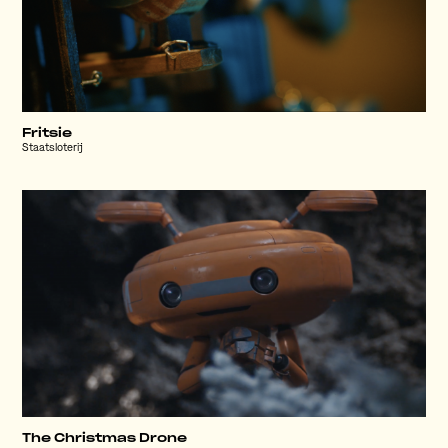
Fritsie
Staatsloterij
The Christmas Drone