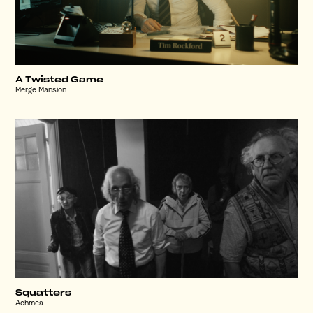
A Twisted Game
Merge Mansion
Squatters
Achmea