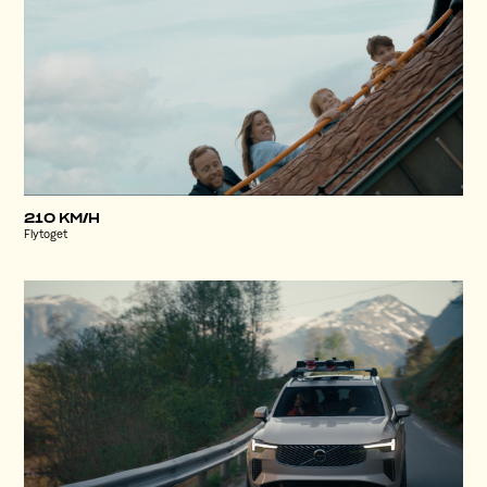
210 KM/H
Flytoget