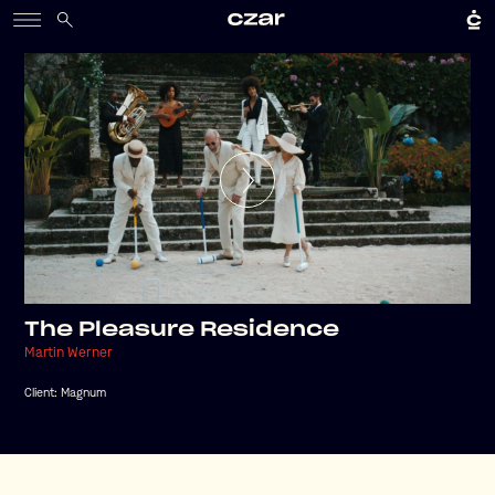
The Pleasure Residence
Martin Werner
Client:
Magnum