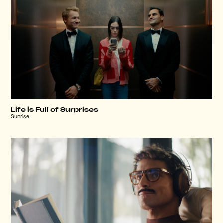
Life is Full of Surprises
Sunrise