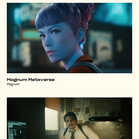
Magnum Metaverse
Magnum