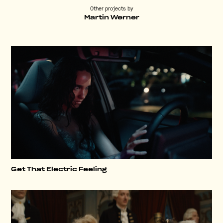
Other projects by
Martin Werner
Get That Electric Feeling