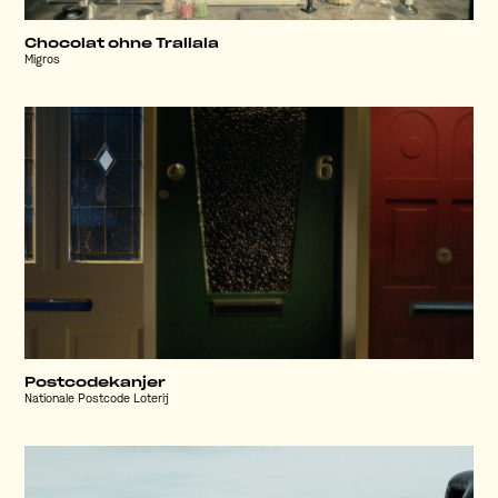
Chocolat ohne Trallala
Migros
Postcodekanjer
Nationale Postcode Loterij