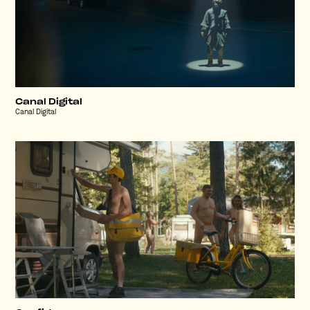
Canal Digital
Canal Digital