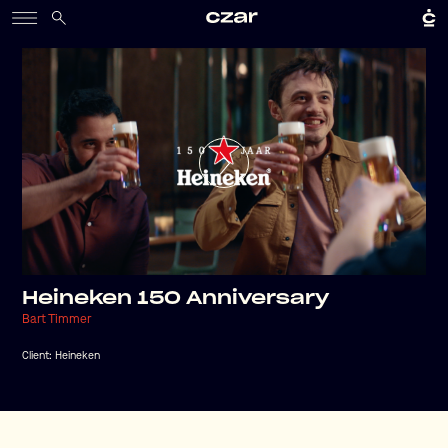
Heineken 150 Anniversary
Bart Timmer
Client:
Heineken