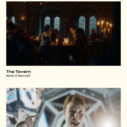
The Tavern
World of Warcraft