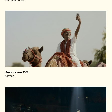
Mercedes Benz
Aircross C5
Citroen