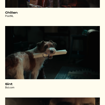
Chillen
PostNL
Sint
Bol.com