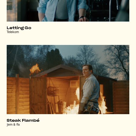
Letting Go
Telekom
Steak Flambé
jem & fix