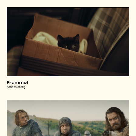
Frummel
Staatsloterij