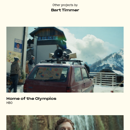
Other projects by
Bart Timmer
Home of the Olympics
HBO