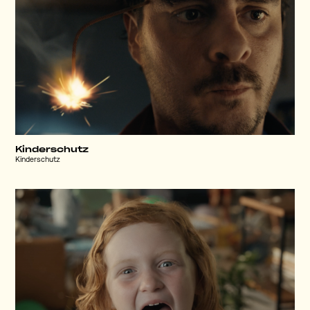
Kinderschutz
Kinderschutz