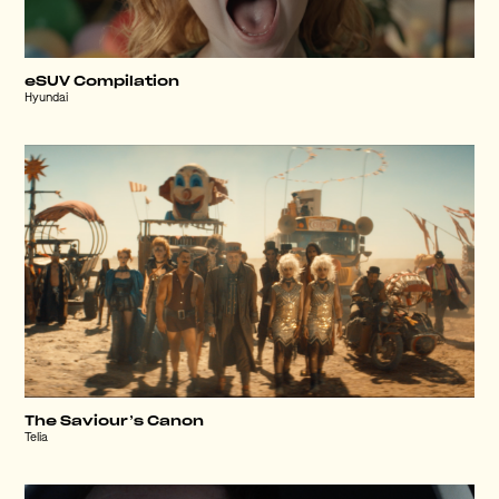
eSUV Compilation
Hyundai
The Saviour’s Canon
Telia