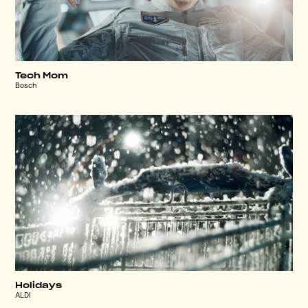
Tech Mom
Bosch
Holidays
ALDI