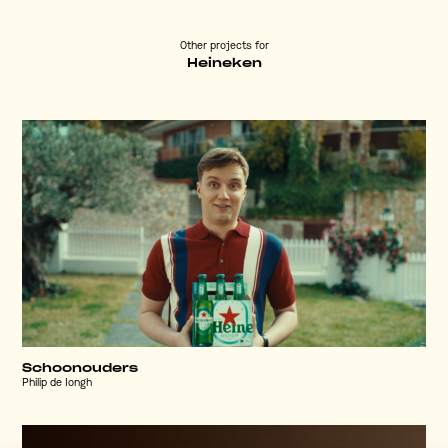
Other projects for
Heineken
Schoonouders
Philip de Iongh