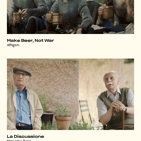
Make Beer, Not War
Affligem
La Discussione