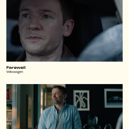
Farewell
Volkswagen