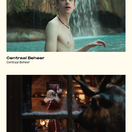
Centraal Beheer
Centraal Beheer