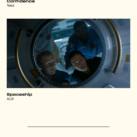
Confidence
Tele2
Spaceship
ALDI