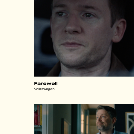
Farewell
Volkswagen