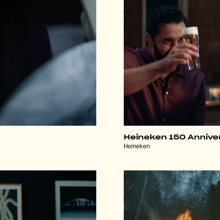
Heineken 150 Annive
Heineken