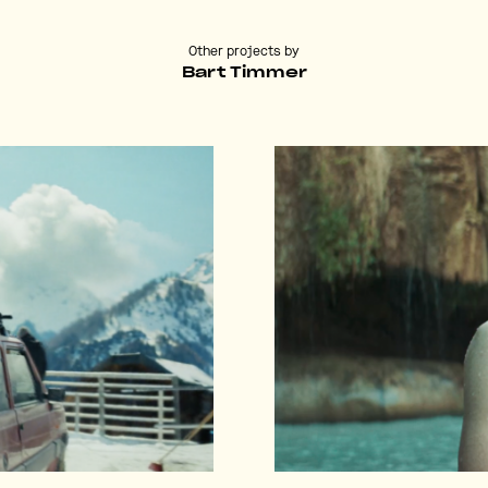
Other projects by
Bart Timmer