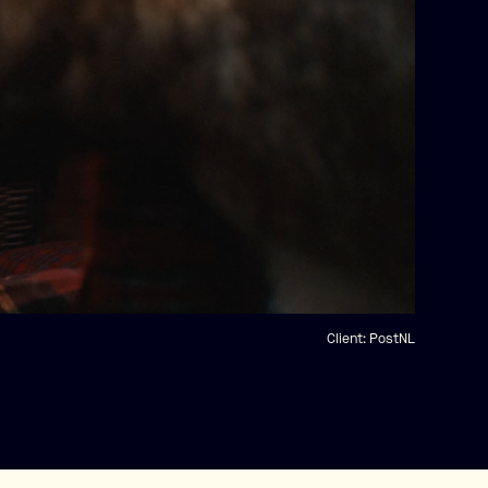
Client:
PostNL