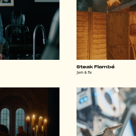
Steak Flambé
jem & fix