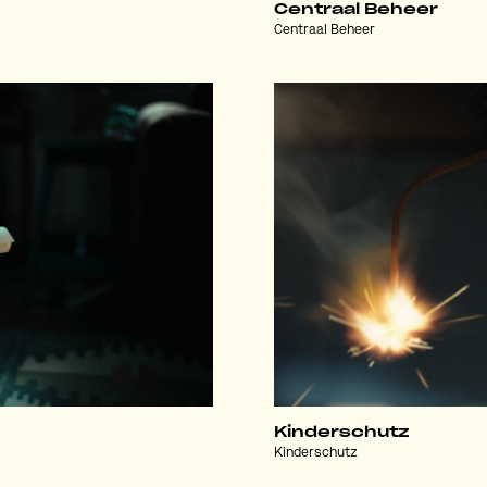
Centraal Beheer
Centraal Beheer
Kinderschutz
Kinderschutz