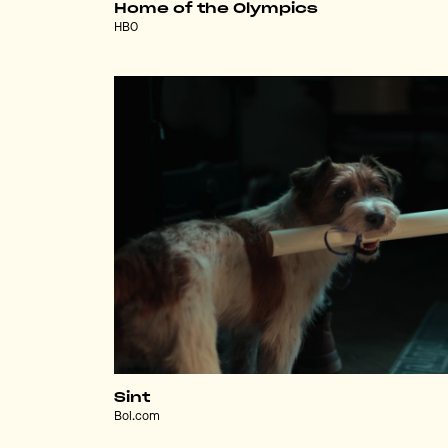
Home of the Olympics
HBO
Sint
Bol.com