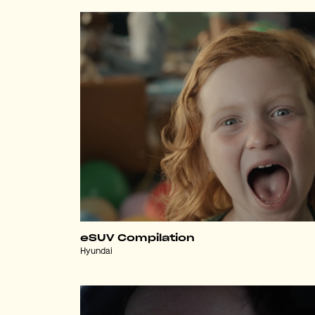
eSUV Compilation
Hyundai