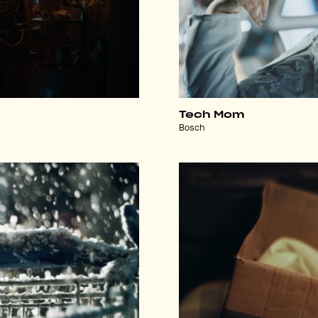
Tech Mom
Bosch