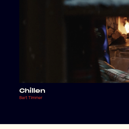
Chillen
Bart Timmer