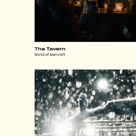
The Tavern
World of Warcraft