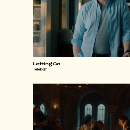
Letting Go
Telekom