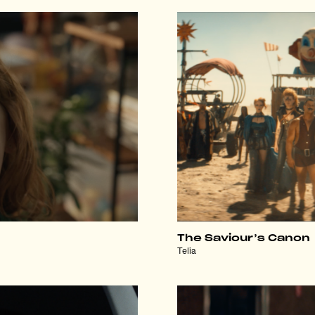
The Saviour’s Canon
Telia