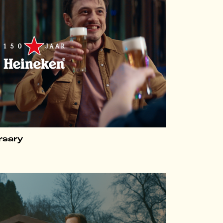
rsary