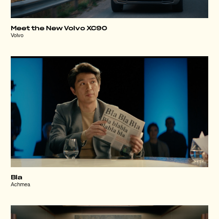
Meet the New Volvo XC90
Volvo
Bla
Achmea