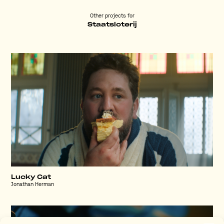
Other projects for
Staatsloterij
Lucky Cat
Jonathan Herman