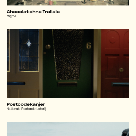
Chocolat ohne Trallala
Migros
Postcodekanjer
Nationale Postcode Loterij