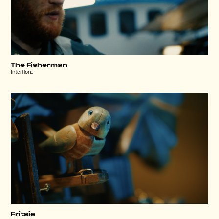
The Fisherman
Interflora
Fritsie