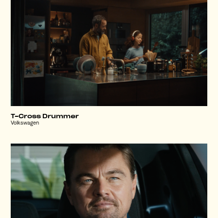
T-Cross Drummer
Volkswagen