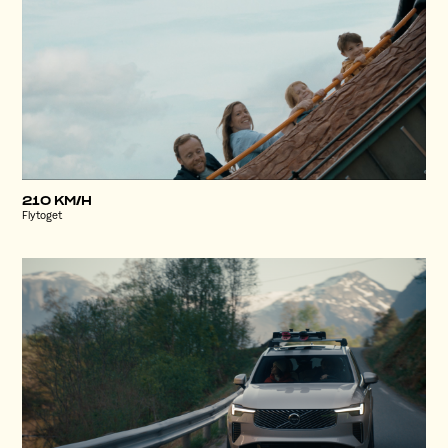
210 KM/H
Flytoget