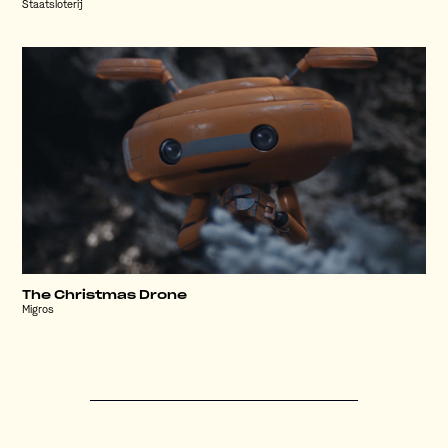
Staatsloterij
The Christmas Drone
Migros