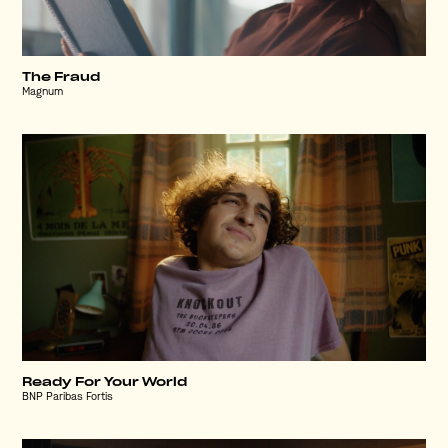
The Fraud
Magnum
Ready For Your World
BNP Paribas Fortis