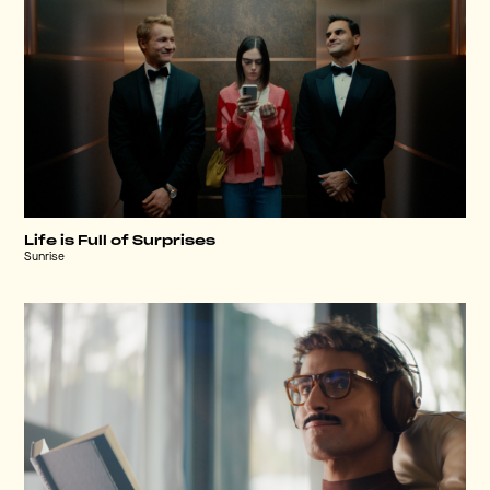
Life is Full of Surprises
Sunrise