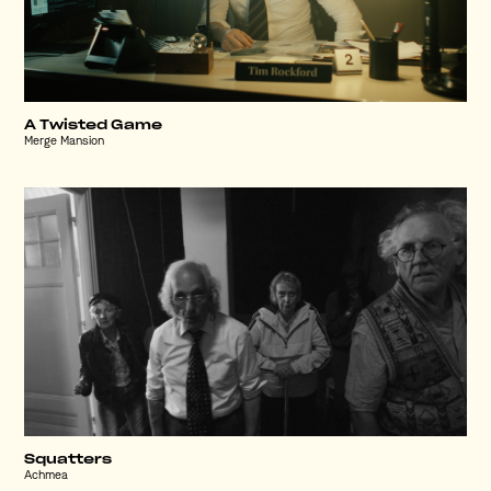
A Twisted Game
Merge Mansion
Squatters
Achmea