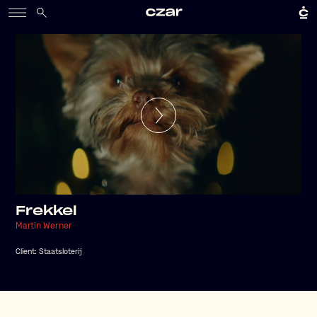
Frekkel
Martin Werner
Client:
Staatsloterij