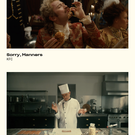
Sorry, Manners
KFC