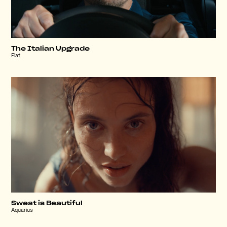
The Italian Upgrade
Fiat
Sweat is Beautiful
Aquarius