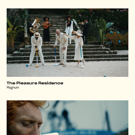
The Pleasure Residence
Magnum