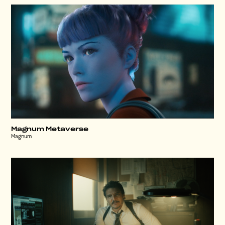
Magnum Metaverse
Magnum