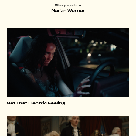
Other projects by
Martin Werner
Get That Electric Feeling