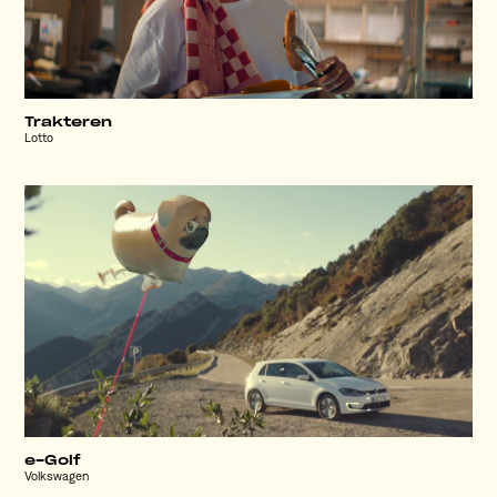
Trakteren
Lotto
e-Golf
Volkswagen