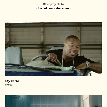
Other projects by
Jonathan Herman
My Ride
skoda