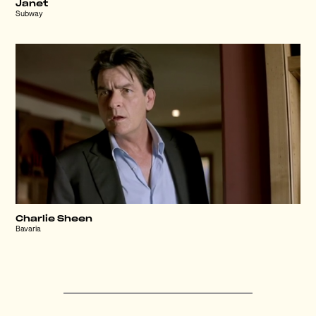
Janet
Subway
Charlie Sheen
Bavaria