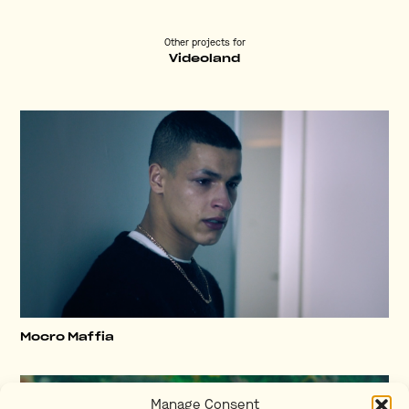
Other projects for
Videoland
Mocro Maffia
Manage Consent