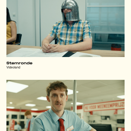
Stemronde
Videoland