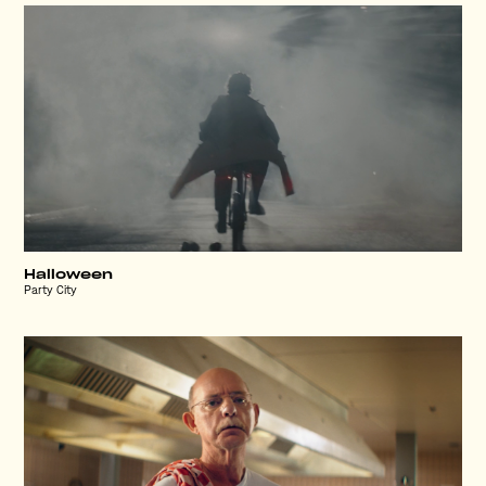
Halloween
Party City