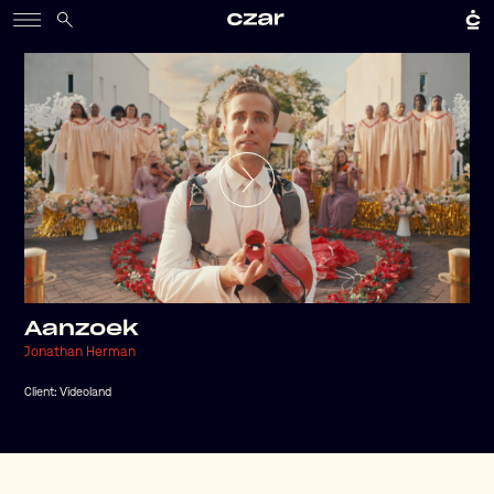
Aanzoek
Jonathan Herman
Client:
Videoland