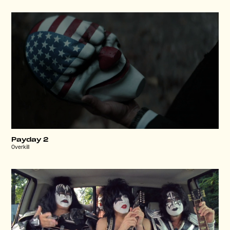
Payday 2
Overkill