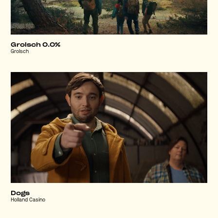
Grolsch 0.0%
Grolsch
Dogs
Holland Casino