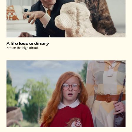
A life less ordinary
Not on the high street