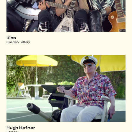
Kiss
Swedish Lottery
Hugh Hefner