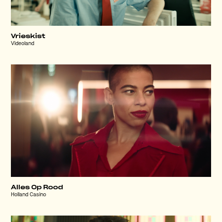
Vrieskist
Videoland
Alles Op Rood
Holland Casino