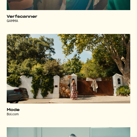
Verfscanner
GAMMA
Mode
Bol.com