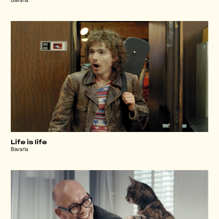
Bavaria
Life is life
Bavaria