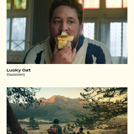
Lucky Cat
Staatsloterij