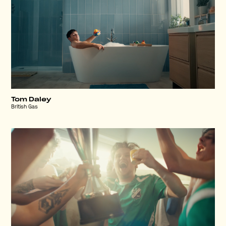
Tom Daley
British Gas