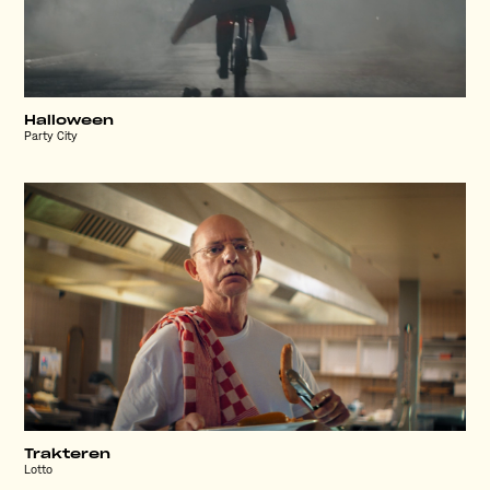
Halloween
Party City
Trakteren
Lotto