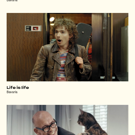
Bavaria
Life is life
Bavaria