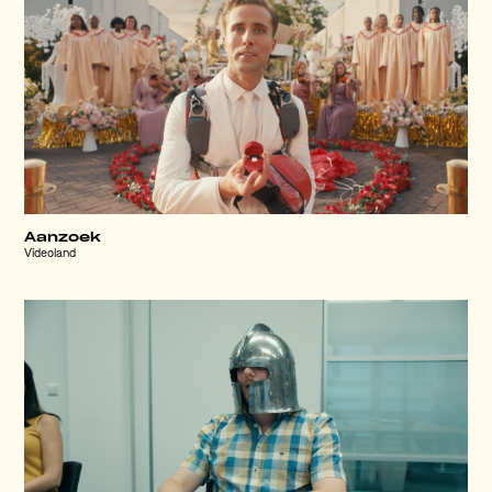
Aanzoek
Videoland