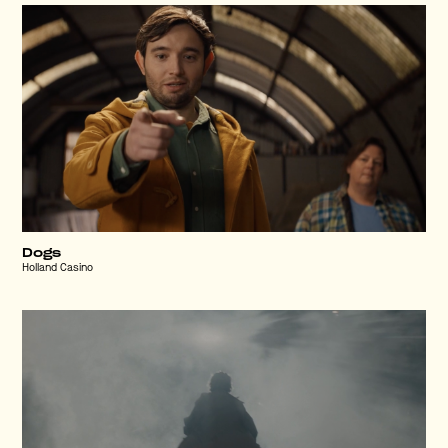
Dogs
Holland Casino