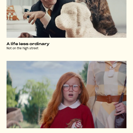
A life less ordinary
Not on the high street