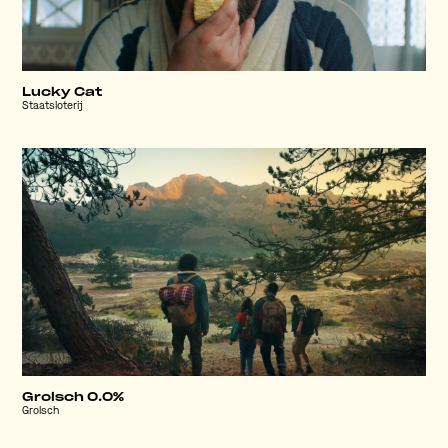
Lucky Cat
Staatsloterij
Grolsch 0.0%
Grolsch