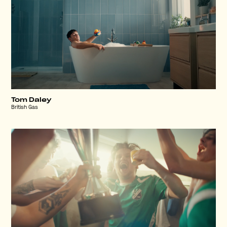
Tom Daley
British Gas