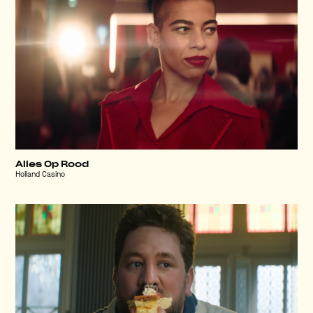
Alles Op Rood
Holland Casino