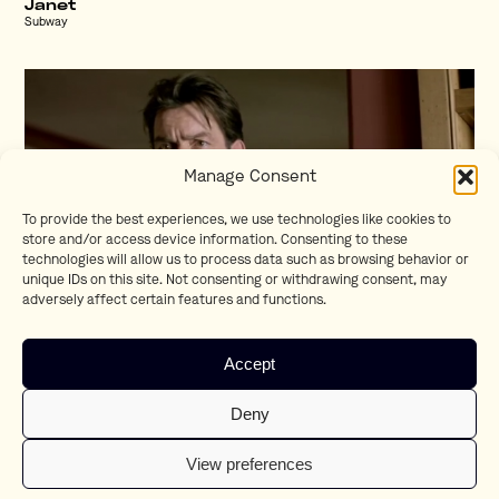
Janet
Subway
Manage Consent
To provide the best experiences, we use technologies like cookies to
store and/or access device information. Consenting to these
technologies will allow us to process data such as browsing behavior or
unique IDs on this site. Not consenting or withdrawing consent, may
adversely affect certain features and functions.
Charlie Sheen
Accept
Bavaria
Deny
View preferences