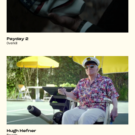
Payday 2
Overkill
Hugh Hefner