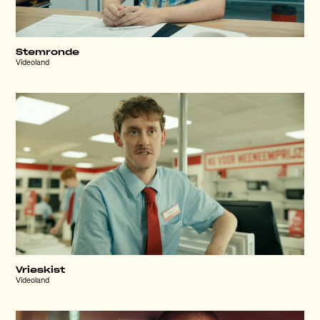
Stemronde
Videoland
Vrieskist
Videoland