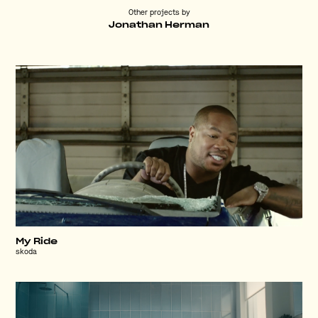
Other projects by
Jonathan Herman
My Ride
skoda