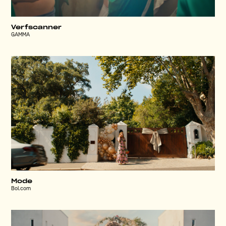
Verfscanner
GAMMA
Mode
Bol.com