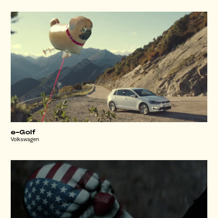
e-Golf
Volkswagen