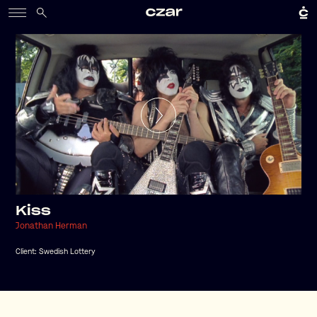
Kiss
Jonathan Herman
Client:
Swedish Lottery