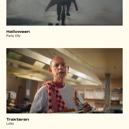
Halloween
Party City
Trakteren
Lotto