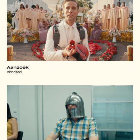
Aanzoek
Videoland