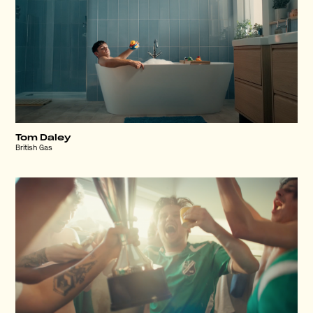
Tom Daley
British Gas