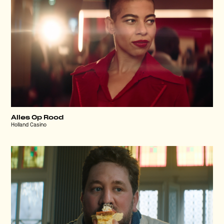
Alles Op Rood
Holland Casino