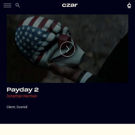
Payday 2
Jonathan Herman
Client:
Overkill