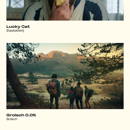
Lucky Cat
Staatsloterij
Grolsch 0.0%
Grolsch