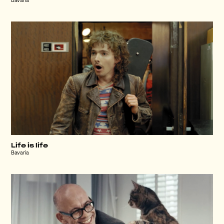
Bavaria
Life is life
Bavaria