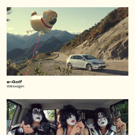
e-Golf
Volkswagen