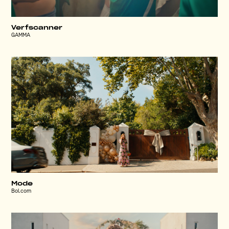
Verfscanner
GAMMA
Mode
Bol.com