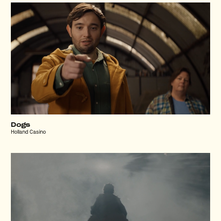
Dogs
Holland Casino