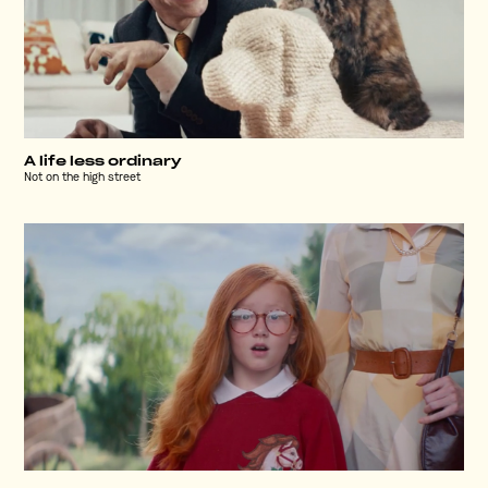
A life less ordinary
Not on the high street