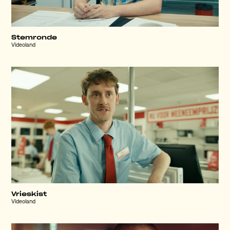
Stemronde
Videoland
Vrieskist
Videoland