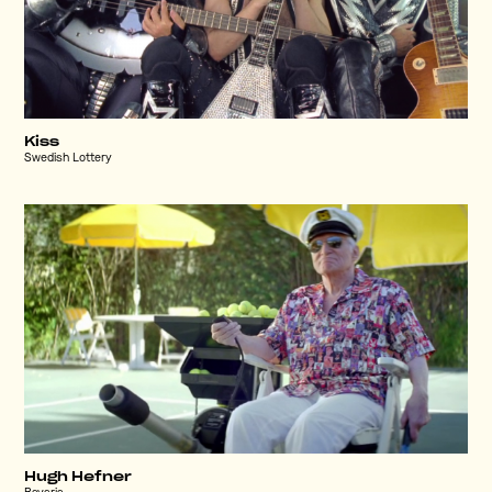
Kiss
Swedish Lottery
Hugh Hefner