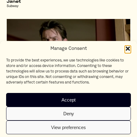
Janet
Subway
Manage Consent
To provide the best experiences, we use technologies like cookies to
store and/or access device information. Consenting to these
technologies will allow us to process data such as browsing behavior or
unique IDs on this site. Not consenting or withdrawing consent, may
adversely affect certain features and functions.
Charlie Sheen
Accept
Bavaria
Deny
View preferences