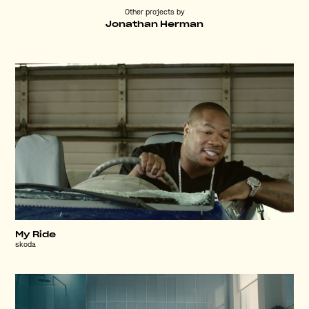
Other projects by
Jonathan Herman
My Ride
skoda