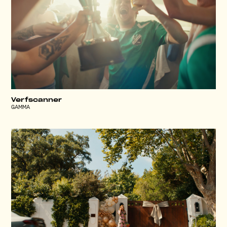
Verfscanner
GAMMA