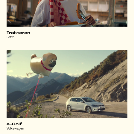
Trakteren
Lotto
e-Golf
Volkswagen