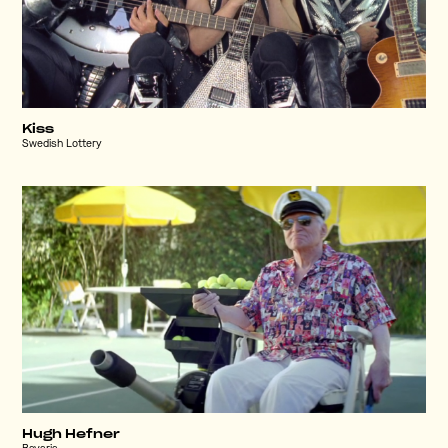
Kiss
Swedish Lottery
Hugh Hefner