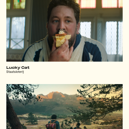
Lucky Cat
Staatsloterij