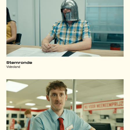
Stemronde
Videoland