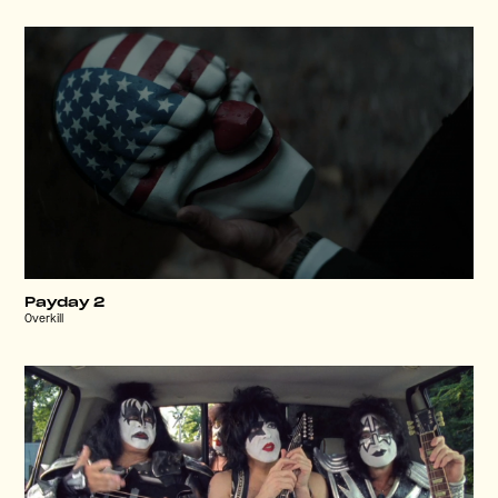
Payday 2
Overkill