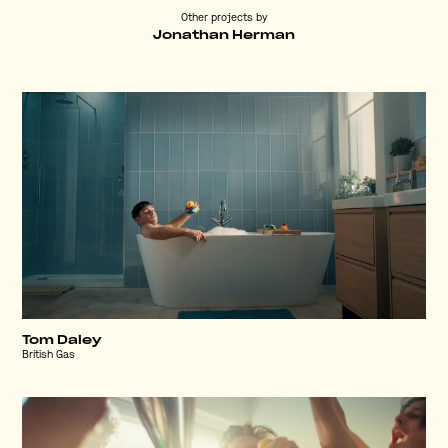
Other projects by
Jonathan Herman
Tom Daley
British Gas