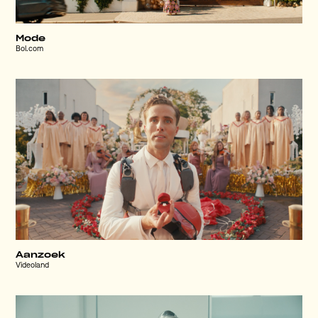
Mode
Bol.com
Aanzoek
Videoland