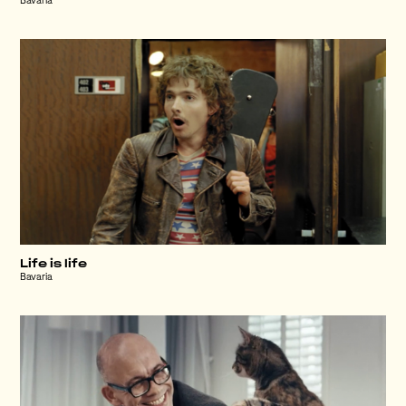
Bavaria
Life is life
Bavaria