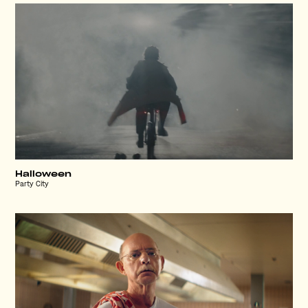
Halloween
Party City