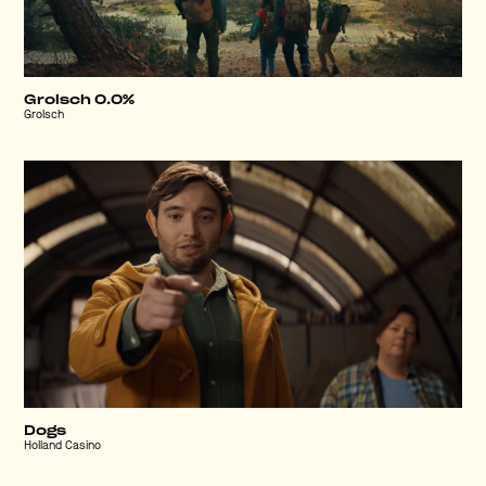
Grolsch 0.0%
Grolsch
Dogs
Holland Casino