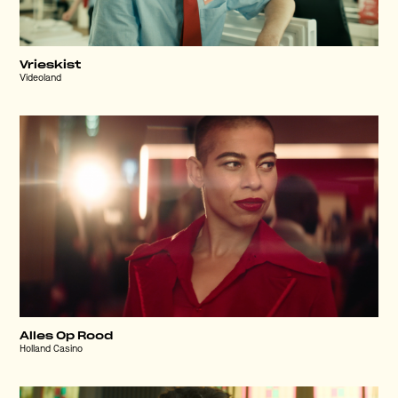
Vrieskist
Videoland
Alles Op Rood
Holland Casino