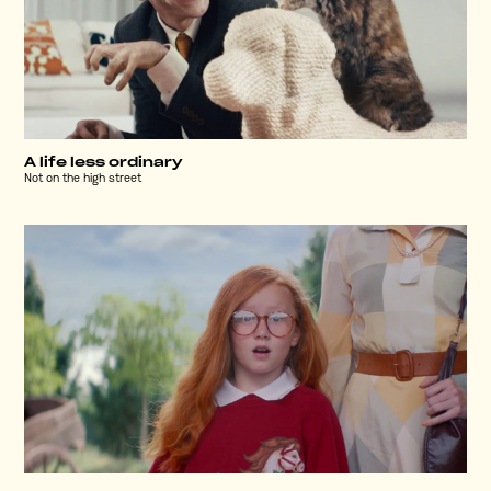
A life less ordinary
Not on the high street