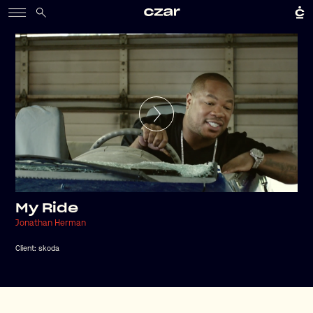
My Ride
Jonathan Herman
Client:
skoda