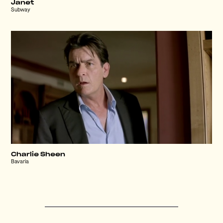
Janet
Subway
Charlie Sheen
Bavaria