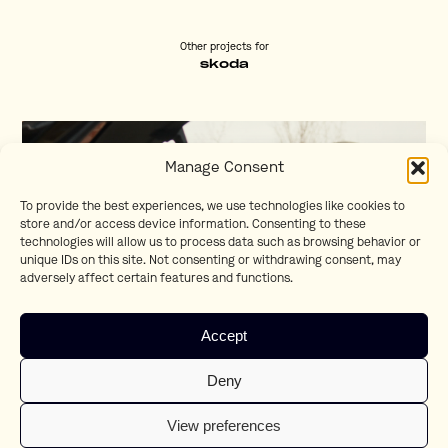
Other projects for
skoda
Manage Consent
To provide the best experiences, we use technologies like cookies to
store and/or access device information. Consenting to these
technologies will allow us to process data such as browsing behavior or
unique IDs on this site. Not consenting or withdrawing consent, may
adversely affect certain features and functions.
Accept
Skoda Bring your Saturday alive
Deny
Joe Vanhoutteghem
View preferences